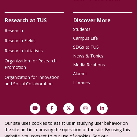
Research at TUS
Discover More
Students
Research
Campus Life
Research Fields
SDGs at TUS
Research Initiatives
News & Topics
Organization for Research
Media Relations
Promotion
Alumni
Organization for Innovation
Libraries
and Social Collaboration
Our site uses cookies to assist us in studying user behavior on
Site Policy
Privacy Policy
Social Media Policy
Site Map
the site and in improving the operation of the site. By using this
website, you consent to our use of cookies. See our