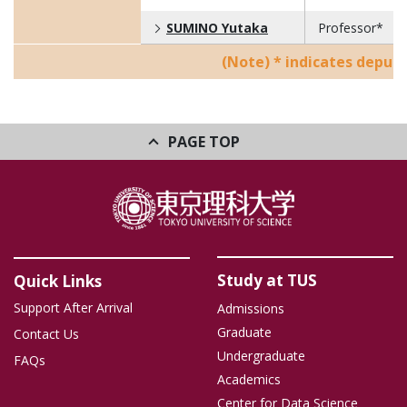
SUMINO Yutaka
Professor*
(Note) * indicates deputy
PAGE TOP
Study at TUS
Quick Links
Support After Arrival
Admissions
Graduate
Contact Us
Undergraduate
FAQs
Academics
Center for Data Science