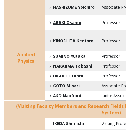
HASHIZUME Yoichiro
Associate Prof
ARAKI Osamu
Professor
KINOSHITA Kentaro
Professor
Applied
SUMINO Yutaka
Professor
Physics
NAKAJIMA Takashi
Professor
HIGUCHI Tohru
Professor
GOTO Minori
Associate Prof
ASO Naofumi
Junior Associa
(Visiting Faculty Members and Research Fields B
System)
IKEDA Shin-ichi
Visiting Profes