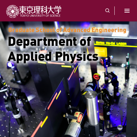
Graduate School of Advanced Engineering
Department of
Applied Physics