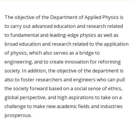
The objective of the Department of Applied Physics is
to carry out advanced education and research related
to fundamental and leading-edge physics as well as
broad education and research related to the application
of physics, which also serves as a bridge to
engineering, and to create innovation for reforming
society. In addition, the objective of the department is
also to foster researchers and engineers who can pull
the society forward based on a social sense of ethics,
global perspective, and high aspirations to take on a
challenge to make new academic fields and industries
prosperous.