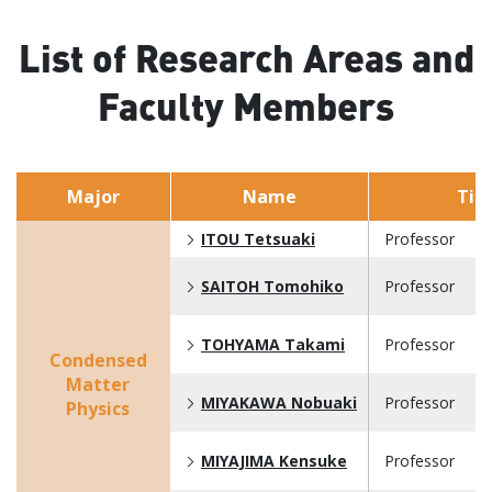
List of Research Areas and
Faculty Members
Major
Name
Titl
ITOU Tetsuaki
Professor
SAITOH Tomohiko
Professor
TOHYAMA Takami
Professor
Condensed
Matter
MIYAKAWA Nobuaki
Professor
Physics
MIYAJIMA Kensuke
Professor