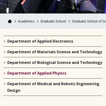
Academics
Graduate School
Graduate School of S
Department of Applied Electronics
Department of Materials Science and Technology
Department of Biological Science and Technology
Department of Applied Physics
Department of Medical and Robotic Engineering
Design