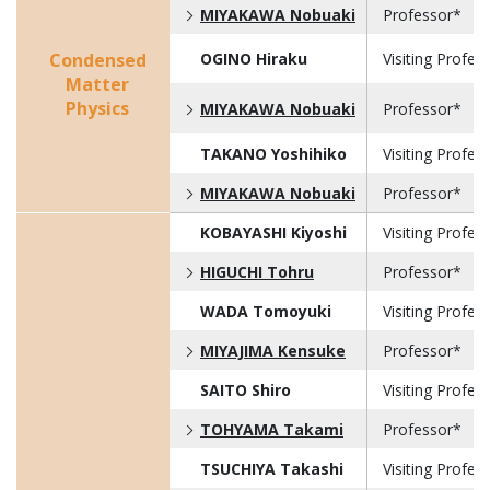
MIYAKAWA Nobuaki
Professor*
Condensed
OGINO Hiraku
Visiting Profes
Matter
Physics
MIYAKAWA Nobuaki
Professor*
TAKANO Yoshihiko
Visiting Profes
MIYAKAWA Nobuaki
Professor*
KOBAYASHI Kiyoshi
Visiting Profes
HIGUCHI Tohru
Professor*
WADA Tomoyuki
Visiting Profes
MIYAJIMA Kensuke
Professor*
SAITO Shiro
Visiting Profes
TOHYAMA Takami
Professor*
TSUCHIYA Takashi
Visiting Profes