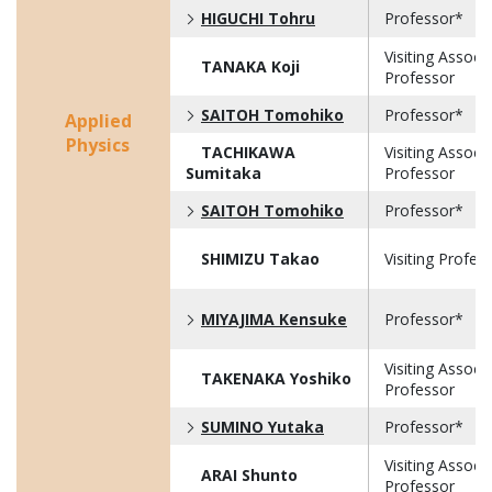
HIGUCHI Tohru
Professor*
Visiting Associ
TANAKA Koji
Professor
SAITOH Tomohiko
Professor*
Applied
Physics
TACHIKAWA
Visiting Associ
Sumitaka
Professor
SAITOH Tomohiko
Professor*
SHIMIZU Takao
Visiting Profes
MIYAJIMA Kensuke
Professor*
Visiting Associ
TAKENAKA Yoshiko
Professor
SUMINO Yutaka
Professor*
Visiting Associ
ARAI Shunto
Professor