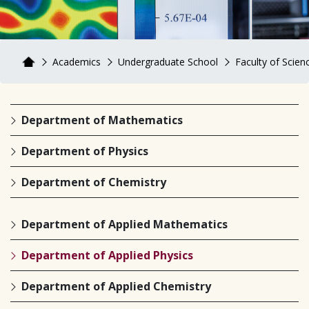
Academics
Undergraduate School
Faculty of Scienc
Department of Mathematics
Department of Physics
Department of Chemistry
Department of Applied Mathematics
Department of Applied Physics
Department of Applied Chemistry