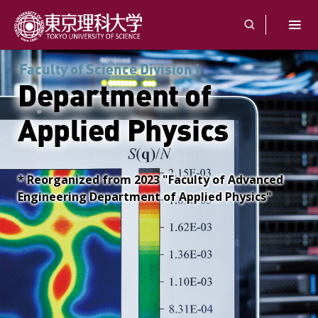
Faculty of Science Division I
Department of
Applied Physics
* Reorganized from 2023 "Faculty of Advanced
Engineering Department of Applied Physics"