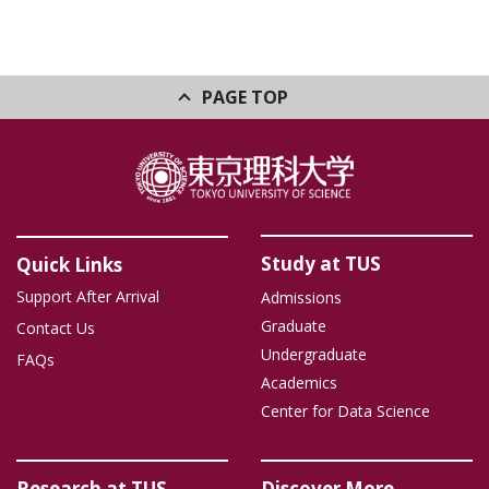
PAGE TOP
Study at TUS
Quick Links
Support After Arrival
Admissions
Graduate
Contact Us
Undergraduate
FAQs
Academics
Center for Data Science
Research at TUS
Discover More