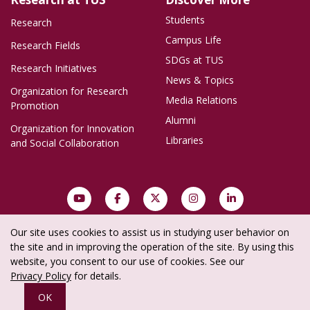
Students
Research
Campus Life
Research Fields
SDGs at TUS
Research Initiatives
News & Topics
Organization for Research
Media Relations
Promotion
Alumni
Organization for Innovation
Libraries
and Social Collaboration
Our site uses cookies to assist us in studying user behavior on
Site Policy
Privacy Policy
Social Media Policy
Site Map
the site and in improving the operation of the site. By using this
website, you consent to our use of cookies. See our
Copyright © Tokyo University of Science
Privacy Policy
for details.
All rights reserved.
OK