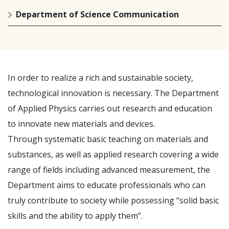
Department of Science Communication
In order to realize a rich and sustainable society,
technological innovation is necessary. The Department
of Applied Physics carries out research and education
to innovate new materials and devices.
Through systematic basic teaching on materials and
substances, as well as applied research covering a wide
range of fields including advanced measurement, the
Department aims to educate professionals who can
truly contribute to society while possessing “solid basic
skills and the ability to apply them”.