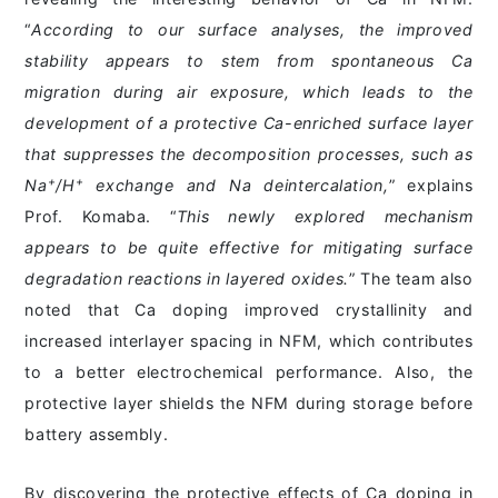
“
According to our surface analyses, the improved
stability appears to stem from spontaneous Ca
migration during air exposure, which leads to the
development of a protective Ca-enriched surface layer
that suppresses the decomposition processes, such as
+
+
Na
/H
exchange and Na deintercalation,
” explains
Prof. Komaba. “
This newly explored mechanism
appears to be quite effective for mitigating surface
degradation reactions in layered oxides.
” The team also
noted that Ca doping improved crystallinity and
increased interlayer spacing in NFM, which contributes
to a better electrochemical performance. Also, the
protective layer shields the NFM during storage before
battery assembly.
By discovering the protective effects of Ca doping in