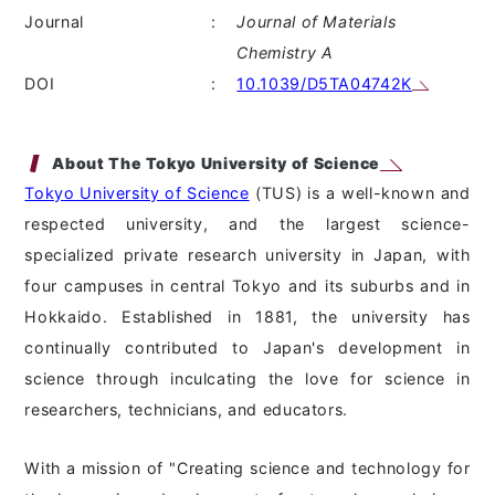
Journal
:
Journal of Materials
Chemistry A
DOI
:
10.1039/D5TA04742K
About The Tokyo University of Science
Tokyo University of Science
(TUS) is a well-known and
respected university, and the largest science-
specialized private research university in Japan, with
four campuses in central Tokyo and its suburbs and in
Hokkaido. Established in 1881, the university has
continually contributed to Japan's development in
science through inculcating the love for science in
researchers, technicians, and educators.
With a mission of "Creating science and technology for