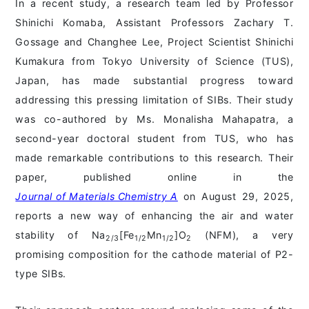
In a recent study, a research team led by Professor
Shinichi Komaba, Assistant Professors Zachary T.
Gossage and Changhee Lee, Project Scientist Shinichi
Kumakura from Tokyo University of Science (TUS),
Japan, has made substantial progress toward
addressing this pressing limitation of SIBs. Their study
was co-authored by Ms. Monalisha Mahapatra, a
second-year doctoral student from TUS, who has
made remarkable contributions to this research. Their
paper, published online in the
Journal of Materials Chemistry A
on August 29, 2025,
reports a new way of enhancing the air and water
stability of Na
[Fe
Mn
]O
(NFM), a very
2/3
1/2
1/2
2
promising composition for the cathode material of P2-
type SIBs.