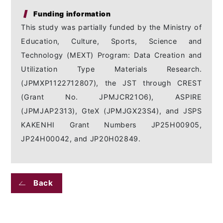
Funding information
This study was partially funded by the Ministry of
Education, Culture, Sports, Science and
Technology (MEXT) Program: Data Creation and
Utilization Type Materials Research.
(JPMXP1122712807), the JST through CREST
(Grant No. JPMJCR21O6), ASPIRE
(JPMJAP2313), GteX (JPMJGX23S4), and JSPS
KAKENHI Grant Numbers JP25H00905,
JP24H00042, and JP20H02849.
Back