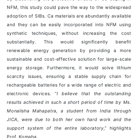
NFM, this study could pave the way to the widespread
adoption of SIBs. Ca materials are abundantly available
and they can be easily incorporated into NFM using
synthetic techniques, without increasing the cost
substantially. This would significantly benefit
renewable energy generation by providing a more
sustainable and cost-effective solution for large-scale
energy storage. Furthermore, it would solve lithium
scarcity issues, ensuring a stable supply chain for
rechargeable batteries for a wide range of electric and
electronic devices. “
I believe that the outstanding
results achieved in such a short period of time by Ms.
Monalisha Mahapatra, a student from India through
JICA, were due to both her own hard work and the
support system of the entire laboratory
,” highlights
Prof. Komaba.