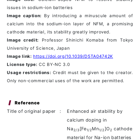
issues in sodium-ion batteries
Image caption:
By introducing a minuscule amount of
calcium into the sodium-ion layer of NFM, a promising
cathode material, its stability greatly improved.
Image credit:
Professor Shinichi Komaba from Tokyo
University of Science, Japan
Image link:
https://doi.org/10.1039/D5TA04742K
License type:
CC BY-NC 3.0
Usage restrictions:
Credit must be given to the creator.
Only non-commercial uses of the work are permitted.
Reference
Title of original paper
:
Enhanced air stability by
calcium doping in
Na
[Fe
Mn
]O
cathode
2/3
1/2
1/2
2
material for Na-ion batteries