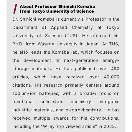
About Professor Shinichi Komaba
from Tokyo University of Science
Dr. Shinichi Komaba is currently a Professor in the
Department of Applied Chemistry at Tokyo
University of Science (TUS). He obtained his
Ph.D. from Waseda University in Japan. At TUS,
he also leads the Komaba lab, which focuses on
the development of next-generation energy-
storage materials. He has published over 490
articles, which have received over 40,000
citations. His research primarily centers around
sodium-ion batteries, with a broader focus on
functional solid-state chemistry, inorganic
industrial materials, and electrochemistry. He has
received multiple awards for his contributions,
including the "Wiley Top viewed article" in 2023.