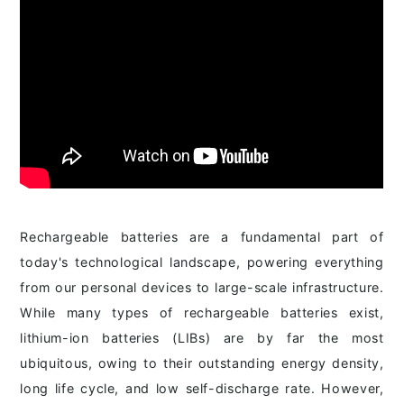
Rechargeable batteries are a fundamental part of
today's technological landscape, powering everything
from our personal devices to large-scale infrastructure.
While many types of rechargeable batteries exist,
lithium-ion batteries (LIBs) are by far the most
ubiquitous, owing to their outstanding energy density,
long life cycle, and low self-discharge rate. However,