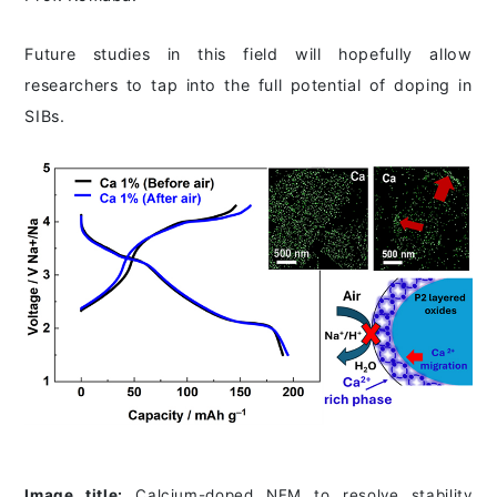
Future studies in this field will hopefully allow
researchers to tap into the full potential of doping in
SIBs.
Image title:
Calcium-doped NFM to resolve stability