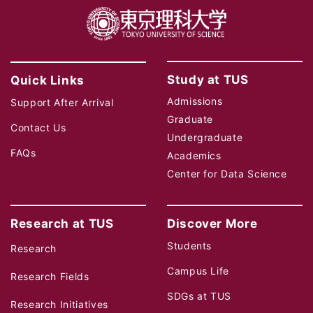
Study at TUS
Quick Links
Admissions
Support After Arrival
Graduate
Contact Us
Undergraduate
FAQs
Academics
Center for Data Science
Research at TUS
Discover More
Students
Research
Campus Life
Research Fields
SDGs at TUS
Research Initiatives