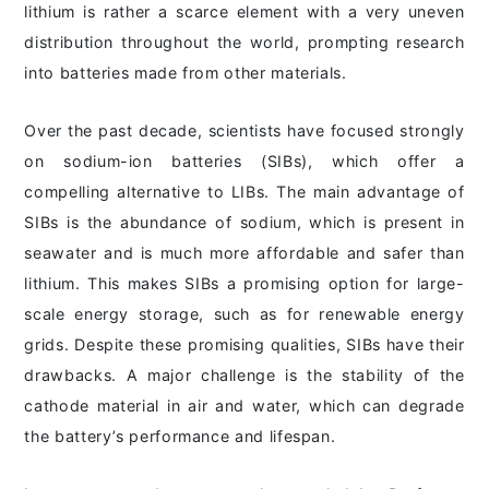
lithium is rather a scarce element with a very uneven
distribution throughout the world, prompting research
into batteries made from other materials.
Over the past decade, scientists have focused strongly
on sodium-ion batteries (SIBs), which offer a
compelling alternative to LIBs. The main advantage of
SIBs is the abundance of sodium, which is present in
seawater and is much more affordable and safer than
lithium. This makes SIBs a promising option for large-
scale energy storage, such as for renewable energy
grids. Despite these promising qualities, SIBs have their
drawbacks. A major challenge is the stability of the
cathode material in air and water, which can degrade
the battery’s performance and lifespan.