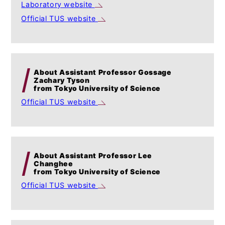
Laboratory website
Official TUS website
About Assistant Professor Gossage
Zachary Tyson
from Tokyo University of Science
Official TUS website
About Assistant Professor Lee
Changhee
from Tokyo University of Science
Official TUS website