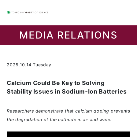
MEDIA RELATIONS
2025.10.14 Tuesday
Calcium Could Be Key to Solving
Stability Issues in Sodium-Ion Batteries
Researchers demonstrate that calcium doping prevents
the degradation of the cathode in air and water