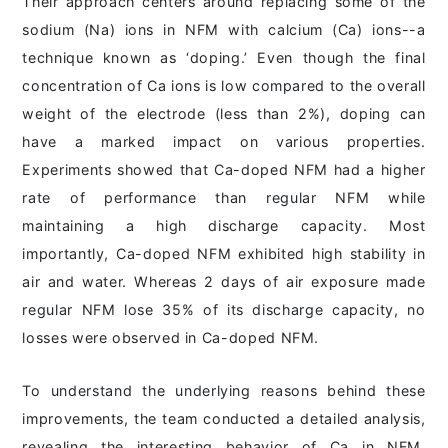
Their approach centers around replacing some of the
sodium (Na) ions in NFM with calcium (Ca) ions--a
technique known as ‘doping.’ Even though the final
concentration of Ca ions is low compared to the overall
weight of the electrode (less than 2%), doping can
have a marked impact on various properties.
Experiments showed that Ca-doped NFM had a higher
rate of performance than regular NFM while
maintaining a high discharge capacity. Most
importantly, Ca-doped NFM exhibited high stability in
air and water. Whereas 2 days of air exposure made
regular NFM lose 35% of its discharge capacity, no
losses were observed in Ca-doped NFM.
To understand the underlying reasons behind these
improvements, the team conducted a detailed analysis,
revealing the interesting behavior of Ca in NFM.