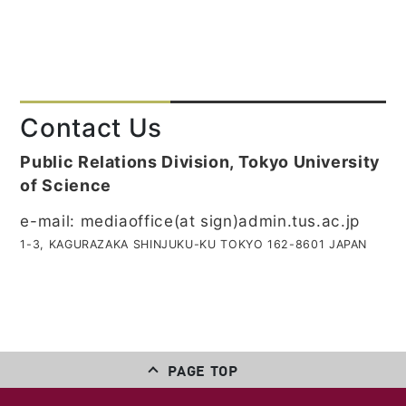
Contact Us
Public Relations Division, Tokyo University
of Science
e-mail: mediaoffice(at sign)admin.tus.ac.jp
1-3, KAGURAZAKA SHINJUKU-KU TOKYO 162-8601 JAPAN
PAGE TOP