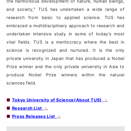
the harmonious development of nature, human beings,
and society," TUS has undertaken a wide range of
research from basic to applied science. TUS has
embraced a multidisciplinary approach to research and
undertaken intensive study in some of today's most
vital fields. TUS is a meritocracy where the best in
science is recognized and nurtured. It is the only
private university in Japan that has produced a Nobel
Prize winner and the only private university in Asia to
produce Nobel Prize winners within the natural
sciences field.
■
Tokyo University of Science(About TUS)
■
Research List
■
Press Releases List