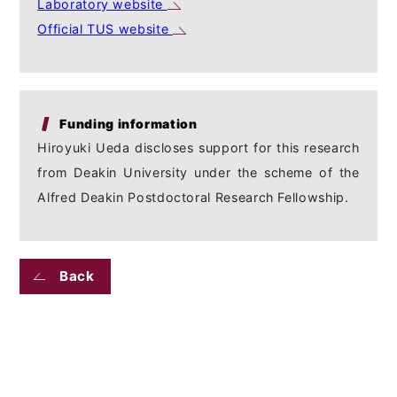
Laboratory website
Official TUS website
Funding information
Hiroyuki Ueda discloses support for this research
from Deakin University under the scheme of the
Alfred Deakin Postdoctoral Research Fellowship.
Back