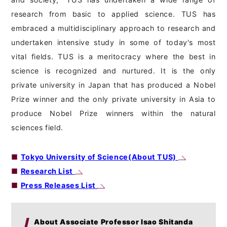
research from basic to applied science. TUS has
embraced a multidisciplinary approach to research and
undertaken intensive study in some of today's most
vital fields. TUS is a meritocracy where the best in
science is recognized and nurtured. It is the only
private university in Japan that has produced a Nobel
Prize winner and the only private university in Asia to
produce Nobel Prize winners within the natural
sciences field.
■
Tokyo University of Science(About TUS)
■
Research List
■
Press Releases List
About Associate Professor Isao Shitanda