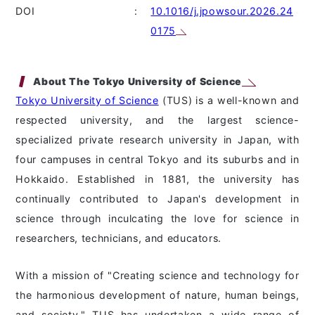
DOI
:
10.1016/j.jpowsour.2026.24
0175
About The Tokyo University of Science
Tokyo University of Science
(TUS) is a well-known and
respected university, and the largest science-
specialized private research university in Japan, with
four campuses in central Tokyo and its suburbs and in
Hokkaido. Established in 1881, the university has
continually contributed to Japan's development in
science through inculcating the love for science in
researchers, technicians, and educators.
With a mission of "Creating science and technology for
the harmonious development of nature, human beings,
and society," TUS has undertaken a wide range of