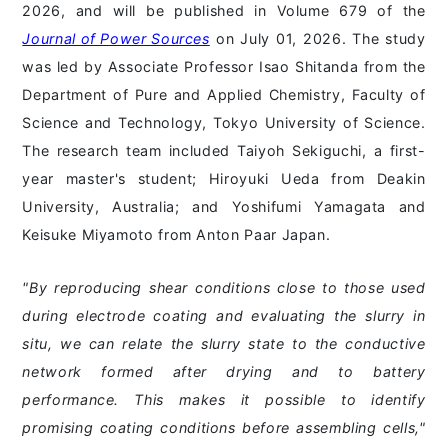
2026, and will be published in Volume 679 of the
Journal of Power Sources
on July 01, 2026. The study
was led by Associate Professor Isao Shitanda from the
Department of Pure and Applied Chemistry, Faculty of
Science and Technology, Tokyo University of Science.
The research team included Taiyoh Sekiguchi, a first-
year master's student; Hiroyuki Ueda from Deakin
University, Australia; and Yoshifumi Yamagata and
Keisuke Miyamoto from Anton Paar Japan.
"By reproducing shear conditions close to those used
during electrode coating and evaluating the slurry in
situ, we can relate the slurry state to the conductive
network formed after drying and to battery
performance. This makes it possible to identify
promising coating conditions before assembling cells,"