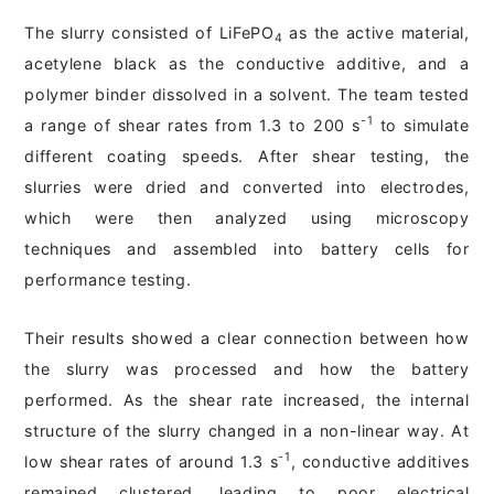
The slurry consisted of LiFePO
as the active material,
4
acetylene black as the conductive additive, and a
polymer binder dissolved in a solvent. The team tested
-1
a range of shear rates from 1.3 to 200 s
to simulate
different coating speeds. After shear testing, the
slurries were dried and converted into electrodes,
which were then analyzed using microscopy
techniques and assembled into battery cells for
performance testing.
Their results showed a clear connection between how
the slurry was processed and how the battery
performed. As the shear rate increased, the internal
structure of the slurry changed in a non-linear way. At
-1
low shear rates of around 1.3 s
, conductive additives
remained clustered, leading to poor electrical