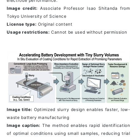
electrode performance.
Image credit:
Associate Professor Isao Shitanda from
Tokyo University of Science
License type:
Original content
Usage restrictions:
Cannot be used without permission
Image title:
Optimized slurry design enables faster, low-
waste battery manufacturing
Image caption:
The method enables rapid identification
of optimal conditions using small samples, reducing trial