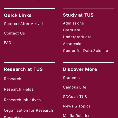
Study at TUS
Quick Links
Admissions
Support After Arrival
Graduate
Contact Us
Undergraduate
FAQs
Academics
Center for Data Science
Research at TUS
Discover More
Students
Research
Campus Life
Research Fields
SDGs at TUS
Research Initiatives
News & Topics
Organization for Research
Media Relations
Promotion