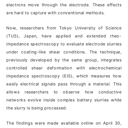
electrons move through the electrode. These effects
are hard to capture with conventional methods.
Now, researchers from Tokyo University of Science
(TUS), Japan, have applied and extended rheo-
impedance spectroscopy to evaluate electrode slurries
under coating-like shear conditions. The technique,
previously developed by the same group, integrates
controlled shear deformation with electrochemical
impedance spectroscopy (EIS), which measures how
easily electrical signals pass through a material. This
allows researchers to observe how conductive
networks evolve inside complex battery slurries while
the slurry is being processed.
The findings were made available online on April 30,