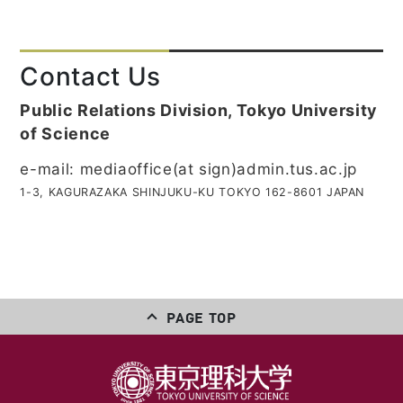
Contact Us
Public Relations Division, Tokyo University
of Science
e-mail: mediaoffice(at sign)admin.tus.ac.jp
1-3, KAGURAZAKA SHINJUKU-KU TOKYO 162-8601 JAPAN
PAGE TOP