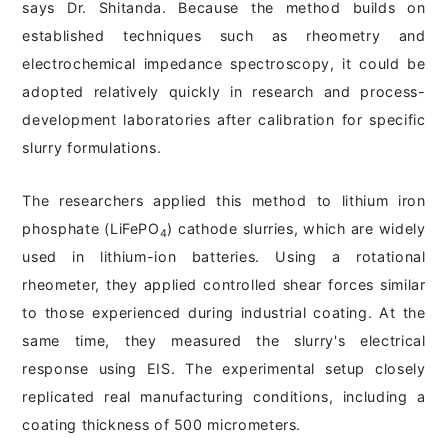
says Dr. Shitanda. Because the method builds on
established techniques such as rheometry and
electrochemical impedance spectroscopy, it could be
adopted relatively quickly in research and process-
development laboratories after calibration for specific
slurry formulations.
The researchers applied this method to lithium iron
phosphate (LiFePO
) cathode slurries, which are widely
4
used in lithium-ion batteries. Using a rotational
rheometer, they applied controlled shear forces similar
to those experienced during industrial coating. At the
same time, they measured the slurry's electrical
response using EIS. The experimental setup closely
replicated real manufacturing conditions, including a
coating thickness of 500 micrometers.