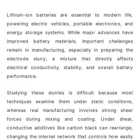
Lithium-ion batteries are essential to modern life,
powering electric vehicles, portable electronics, and
energy storage systems. While major advances have
improved battery materials, important challenges
remain in manufacturing, especially in preparing the
electrode slurry, a mixture that directly affects
electrical conductivity, stability, and overall battery
performance.
Studying these slurries is difficult because most
techniques examine them under static conditions,
whereas real manufacturing involves strong shear
forces during mixing and coating. Under shear,
conductive additives like carbon black can rearrange,
changing the internal network that controls how easily