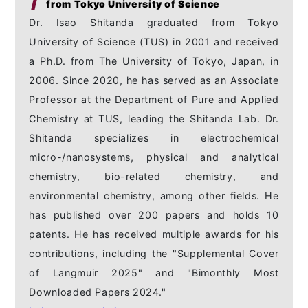
from Tokyo University of Science
Dr. Isao Shitanda graduated from Tokyo
University of Science (TUS) in 2001 and received
a Ph.D. from The University of Tokyo, Japan, in
2006. Since 2020, he has served as an Associate
Professor at the Department of Pure and Applied
Chemistry at TUS, leading the Shitanda Lab. Dr.
Shitanda specializes in electrochemical
micro-/nanosystems, physical and analytical
chemistry, bio-related chemistry, and
environmental chemistry, among other fields. He
has published over 200 papers and holds 10
patents. He has received multiple awards for his
contributions, including the "Supplemental Cover
of Langmuir 2025" and "Bimonthly Most
Downloaded Papers 2024."