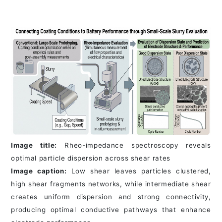
Image title:
Rheo-impedance spectroscopy reveals
optimal particle dispersion across shear rates
Image caption:
Low shear leaves particles clustered,
high shear fragments networks, while intermediate shear
creates uniform dispersion and strong connectivity,
producing optimal conductive pathways that enhance