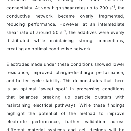
-1
connectivity. At very high shear rates up to 200 s
, the
conductive network became overly fragmented,
reducing performance. However, at an intermediate
-1
shear rate of around 50 s
, the additives were evenly
distributed while maintaining strong connections,
creating an optimal conductive network.
Electrodes made under these conditions showed lower
resistance, improved charge-discharge performance,
and better cycle stability. This demonstrates that there
is an optimal "sweet spot" in processing conditions
that balances breaking up particle clusters with
maintaining electrical pathways. While these findings
highlight the potential of the method to improve
electrode performance, further validation across
different material systems and cell designs will be