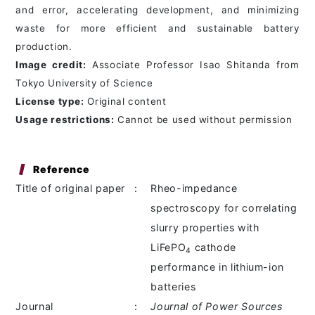
and error, accelerating development, and minimizing
waste for more efficient and sustainable battery
production.
Image credit:
Associate Professor Isao Shitanda from
Tokyo University of Science
License type:
Original content
Usage restrictions:
Cannot be used without permission
Reference
Title of original paper
:
Rheo-impedance
spectroscopy for correlating
slurry properties with
LiFePO
cathode
4
performance in lithium-ion
batteries
Journal
:
Journal of Power Sources