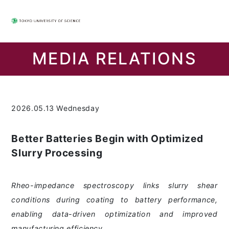
MEDIA RELATIONS
2026.05.13 Wednesday
Better Batteries Begin with Optimized
Slurry Processing
Rheo-impedance spectroscopy links slurry shear
conditions during coating to battery performance,
enabling data-driven optimization and improved
manufacturing efficiency