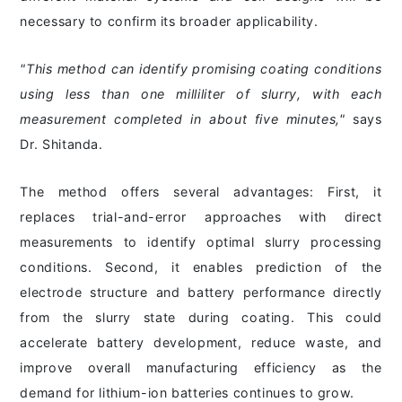
necessary to confirm its broader applicability.
"This method can identify promising coating conditions
using less than one milliliter of slurry, with each
measurement completed in about five minutes,"
says
Dr. Shitanda.
The method offers several advantages: First, it
replaces trial-and-error approaches with direct
measurements to identify optimal slurry processing
conditions. Second, it enables prediction of the
electrode structure and battery performance directly
from the slurry state during coating. This could
accelerate battery development, reduce waste, and
improve overall manufacturing efficiency as the
demand for lithium-ion batteries continues to grow.