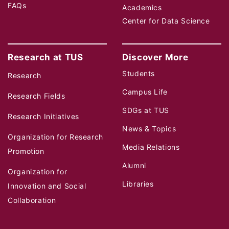
FAQs
Academics
Center for Data Science
Research at TUS
Discover More
Students
Research
Campus Life
Research Fields
SDGs at TUS
Research Initiatives
News & Topics
Organization for Research
Media Relations
Promotion
Alumni
Organization for
Libraries
Innovation and Social
Collaboration