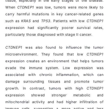
tissue, especially in the early stages of the disease.
When
CTDNEP1
was low, tumors were more likely to
carry harmful mutations in key cancer-related genes
such as
KRAS
and
TP53
. Patients with low
CTDNEP1
expression had significantly poorer survival rates,
particularly those diagnosed with stage II cancer.
CTDNEP1
was also found to influence the tumor
microenvironment. They found that low
CTDNEP1
expression creates an environment that helps tumors
evade the immune system. Low expression was
associated with chronic inflammation, which can
damage surrounding tissues and promote tumor
growth. In contrast, tumors with high
CTDNEP1
expression showed stronger metabolic and
mitochondrial activity and had higher infiltration of
immune cells, suggesting a more active and less