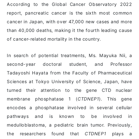
According to the Global Cancer Observatory 2022
report, pancreatic cancer is the sixth most common
cancer in Japan, with over 47,000 new cases and more
than 40,000 deaths, making it the fourth leading cause
of cancer-related mortality in the country.
In search of potential treatments, Ms. Mayuka Nii, a
second-year doctoral student, and Professor
Tadayoshi Hayata from the Faculty of Pharmaceutical
Sciences at Tokyo University of Science, Japan, have
turned their attention to the gene CTD nuclear
membrane phosphatase 1 (
CTDNEP1
). This gene
encodes a phosphatase involved in several cellular
pathways and is known to be involved in
medulloblastoma, a pediatric brain tumor. Previously,
the researchers found that
CTDNEP1
plays a