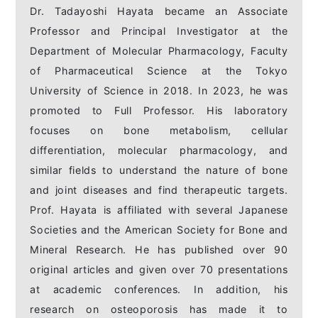
Dr. Tadayoshi Hayata became an Associate
Professor and Principal Investigator at the
Department of Molecular Pharmacology, Faculty
of Pharmaceutical Science at the Tokyo
University of Science in 2018. In 2023, he was
promoted to Full Professor. His laboratory
focuses on bone metabolism, cellular
differentiation, molecular pharmacology, and
similar fields to understand the nature of bone
and joint diseases and find therapeutic targets.
Prof. Hayata is affiliated with several Japanese
Societies and the American Society for Bone and
Mineral Research. He has published over 90
original articles and given over 70 presentations
at academic conferences. In addition, his
research on osteoporosis has made it to