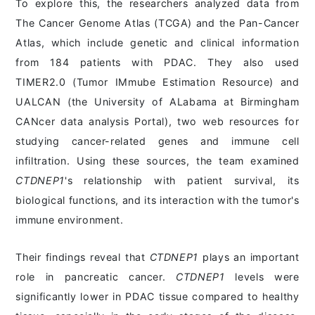
To explore this, the researchers analyzed data from
The Cancer Genome Atlas (TCGA) and the Pan-Cancer
Atlas, which include genetic and clinical information
from 184 patients with PDAC. They also used
TIMER2.0 (Tumor IMmube Estimation Resource) and
UALCAN (the University of ALabama at Birmingham
CANcer data analysis Portal), two web resources for
studying cancer-related genes and immune cell
infiltration. Using these sources, the team examined
CTDNEP1
's relationship with patient survival, its
biological functions, and its interaction with the tumor's
immune environment.
Their findings reveal that
CTDNEP1
plays an important
role in pancreatic cancer.
CTDNEP1
levels were
significantly lower in PDAC tissue compared to healthy