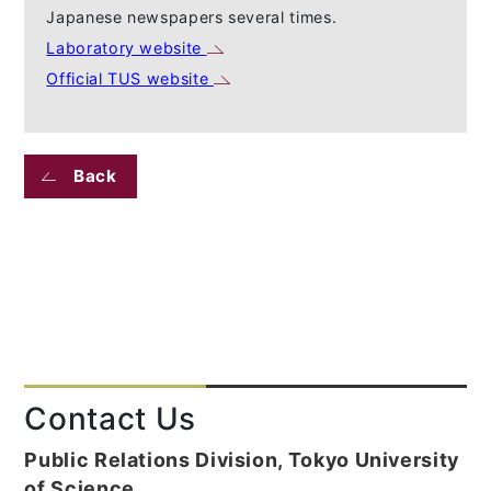
Japanese newspapers several times.
Laboratory website
Official TUS website
Back
Contact Us
Public Relations Division, Tokyo University
of Science