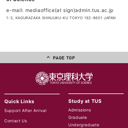
e-mail: mediaoffice(at sign)admin.tus.ac.jp
1-3, KAGURAZAKA SHINJUKU-KU TOKYO 162-8601 JAPAN
PAGE TOP
Study at TUS
Quick Links
Admissions
Support After Arrival
Graduate
Contact Us
Undergraduate