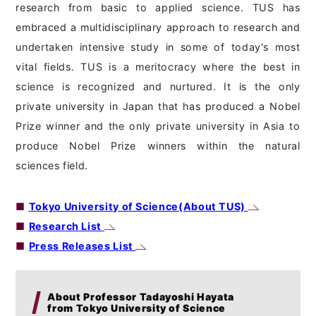
research from basic to applied science. TUS has
embraced a multidisciplinary approach to research and
undertaken intensive study in some of today's most
vital fields. TUS is a meritocracy where the best in
science is recognized and nurtured. It is the only
private university in Japan that has produced a Nobel
Prize winner and the only private university in Asia to
produce Nobel Prize winners within the natural
sciences field.
■
Tokyo University of Science(About TUS)
■
Research List
■
Press Releases List
About Professor Tadayoshi Hayata
from Tokyo University of Science