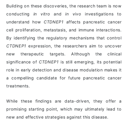
Building on these discoveries, the research team is now
conducting
in vitro
and
in vivo
investigations to
understand how
CTDNEP1
affects pancreatic cancer
cell proliferation, metastasis, and immune interactions.
By identifying the regulatory mechanisms that control
CTDNEP1
expression, the researchers aim to uncover
new therapeutic targets. Although the clinical
significance of
CTDNEP1
is still emerging, its potential
role in early detection and disease modulation makes it
a compelling candidate for future pancreatic cancer
treatments.
While these findings are data-driven, they offer a
promising starting point, which may ultimately lead to
new and effective strategies against this disease.