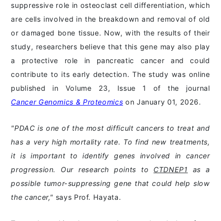
suppressive role in osteoclast cell differentiation, which
are cells involved in the breakdown and removal of old
or damaged bone tissue. Now, with the results of their
study, researchers believe that this gene may also play
a protective role in pancreatic cancer and could
contribute to its early detection. The study was online
published in Volume 23, Issue 1 of the journal
Cancer Genomics & Proteomics
on January 01, 2026.
"PDAC is one of the most difficult cancers to treat and
has a very high mortality rate. To find new treatments,
it is important to identify genes involved in cancer
progression. Our research points to
CTDNEP1
as a
possible tumor-suppressing gene that could help slow
the cancer,"
says Prof. Hayata.