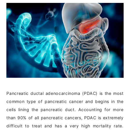
Pancreatic ductal adenocarcinoma (PDAC) is the most
common type of pancreatic cancer and begins in the
cells lining the pancreatic duct. Accounting for more
than 90% of all pancreatic cancers, PDAC is extremely
difficult to treat and has a very high mortality rate.