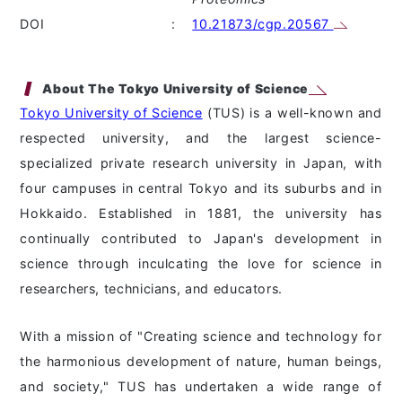
DOI
:
10.21873/cgp.20567
About The Tokyo University of Science
Tokyo University of Science
(TUS) is a well-known and
respected university, and the largest science-
specialized private research university in Japan, with
four campuses in central Tokyo and its suburbs and in
Hokkaido. Established in 1881, the university has
continually contributed to Japan's development in
science through inculcating the love for science in
researchers, technicians, and educators.
With a mission of "Creating science and technology for
the harmonious development of nature, human beings,
and society," TUS has undertaken a wide range of