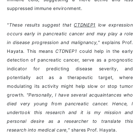
suppressed immune environment.
"These results suggest that
CTDNEP1
low expression
occurs early in pancreatic cancer and may play a role
in disease progression and malignancy,"
explains Prof.
Hayata. This means
CTDNEP1
could help in the early
detection of pancreatic cancer, serve as a prognostic
indicator for predicting disease severity, and
potentially act as a therapeutic target, where
modulating its activity might help slow or stop tumor
growth.
"Personally, I have several acquaintances who
died very young from pancreatic cancer. Hence, I
undertook this research and it is my mission and
personal desire as a researcher to translate this
research into medical care,"
shares Prof. Hayata.