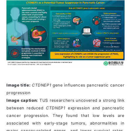
Image title:
CTDNEP1
gene influences pancreatic cancer
progression
Image caption:
TUS researchers uncovered a strong link
between reduced
CTDNEP1
expression and pancreatic
cancer progression. They found that low levels are
associated with early-stage tumors, abnormalities in
major cancer-related genes, and lower survival rates,