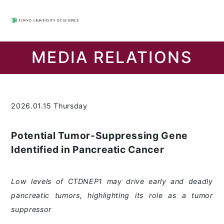
MEDIA RELATIONS
2026.01.15 Thursday
Potential Tumor-Suppressing Gene
Identified in Pancreatic Cancer
Low levels of CTDNEP1 may drive early and deadly
pancreatic tumors, highlighting its role as a tumor
suppressor