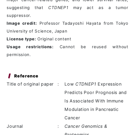
suggesting that
CTDNEP1
may act as a tumor
suppressor.
Image credit:
Professor Tadayoshi Hayata from Tokyo
University of Science, Japan
License type:
Original content
Usage restrictions:
Cannot be reused without
permission.
Reference
Title of original paper
:
Low
CTDNEP1
Expression
Predicts Poor Prognosis and
Is Associated With Immune
Modulation in Pancreatic
Cancer
Journal
:
Cancer Genomics &
Proteomics