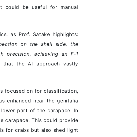
at could be useful for manual
s, as Prof. Satake highlights:
pection on the shell side, the
h precision, achieving an F-1
that the AI approach vastly
 focused on for classification,
as enhanced near the genitalia
lower part of the carapace. In
he carapace. This could provide
s for crabs but also shed light