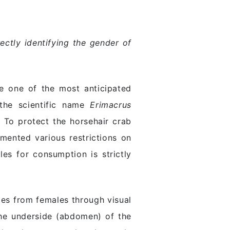
ctly identifying the gender of
e one of the most anticipated
 the scientific name
Erimacrus
. To protect the horsehair crab
mented various restrictions on
es for consumption is strictly
les from females through visual
 the underside (abdomen) of the