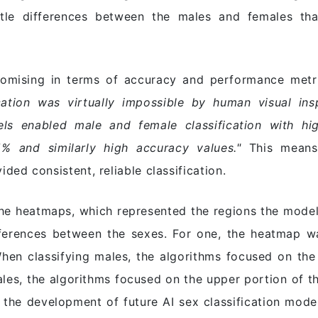
btle differences between the males and females th
romising in terms of accuracy and performance metric
ation was virtually impossible by human visual ins
s enabled male and female classification with hig
% and similarly high accuracy values."
This means 
ed consistent, reliable classification.
the heatmaps, which represented the regions the models
fferences between the sexes. For one, the heatmap w
en classifying males, the algorithms focused on the 
ales, the algorithms focused on the upper portion of t
r the development of future AI sex classification model