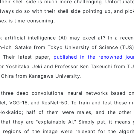
their shell side is much more challenging. Unfortunat
lways do so with their shell side pointing up, and pi
 sex is time-consuming.
 artificial intelligence (AI) may excel at? In a rec
in-ichi Satake from Tokyo University of Science (TUS)
. Their latest paper,
published in the renowned jo
or Yoshitaka Ueki and Professor Ken Takeuchi from TUS
 Ohira from Kanagawa University.
three deep convolutional neural networks based on
xNet, VGG-16, and ResNet-50. To train and test these 
Hokkaido; half of them were males, and the other 
hat they are "explainable AI." Simply put, it means 
 regions of the image were relevant for the algori