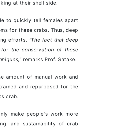
ng at their shell side.
e to quickly tell females apart
ems for these crabs. Thus, deep
ing efforts.
"The fact that deep
 for the conservation of these
hniques,"
remarks Prof. Satake.
 the amount of manual work and
trained and repurposed for the
ss crab.
 only make people's work more
ing, and sustainability of crab