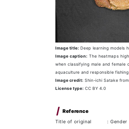
Image title:
Deep learning models he
Image caption:
The heatmaps highlig
when classifying male and female c
aquaculture and responsible fishing
Image credit:
Shin-ichi Satake fro
License type:
CC BY 4.0
Reference
Title of original
:
Gender 