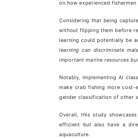
on how experienced fishermen c
Considering that being capture
without flipping them before r
learning could potentially be 
learning can discriminate mal
important marine resources but
Notably, implementing AI clas
make crab fishing more cost-e
gender classification of other 
Overall, this study showcase
efficient but also have a dire
aquaculture.