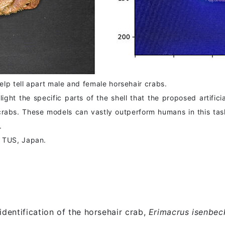
lp tell apart male and female horsehair crabs.
ht the specific parts of the shell that the proposed artificia
rabs. These models can vastly outperform humans in this tas
.
m TUS, Japan.
identification of the horsehair crab,
Erimacrus isenbeck