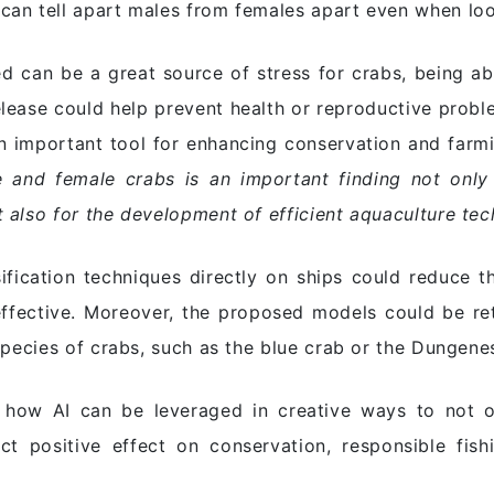
an tell apart males from females apart even when looki
d can be a great source of stress for crabs, being abl
elease could help prevent health or reproductive probl
an important tool for enhancing conservation and farm
e and female crabs is an important finding not only
 also for the development of efficient aquaculture tec
sification techniques directly on ships could reduce
ffective. Moreover, the proposed models could be re
species of crabs, such as the blue crab or the Dungene
s how AI can be leveraged in creative ways to not
ct positive effect on conservation, responsible fish