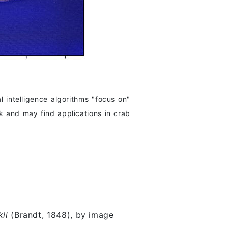
l intelligence algorithms "focus on"
k and may find applications in crab
ii
(Brandt, 1848), by image