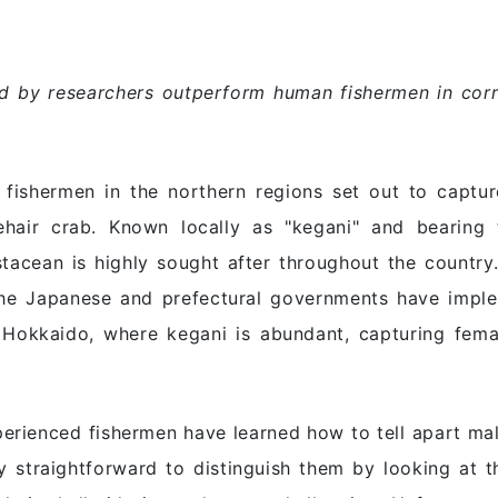
 by researchers outperform human fishermen in corre
fishermen in the northern regions set out to captur
sehair crab. Known locally as "kegani" and bearing
ustacean is highly sought after throughout the country
the Japanese and prefectural governments have imple
n Hokkaido, where kegani is abundant, capturing femal
erienced fishermen have learned how to tell apart ma
vely straightforward to distinguish them by looking at