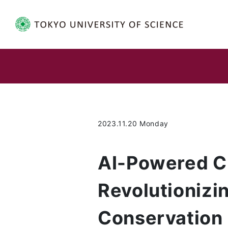
2023.11.20 Monday
AI-Powered Cr
Revolutioniz
Conservation