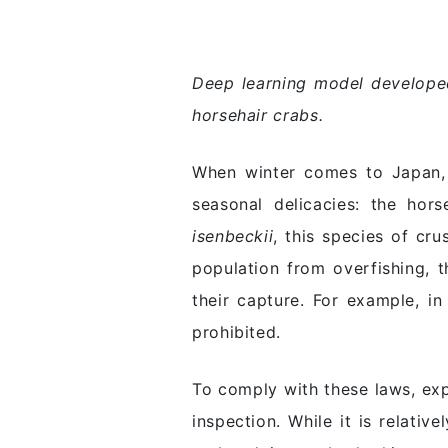
Deep learning model developed
horsehair crabs.
When winter comes to Japan, 
seasonal delicacies: the hor
isenbeckii
, this species of cr
population from overfishing, 
their capture. For example, i
prohibited.
To comply with these laws, exp
inspection. While it is relati