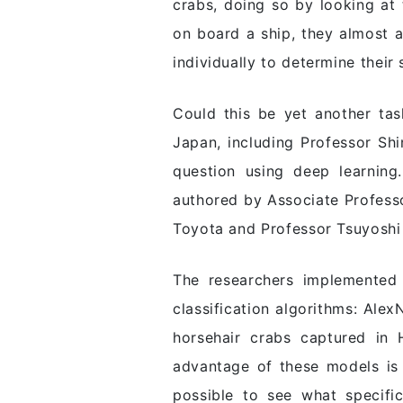
crabs, doing so by looking at 
on board a ship, they almost a
individually to determine their
Could this be yet another task
Japan, including Professor Sh
question using deep learning
authored by Associate Profess
Toyota and Professor Tsuyoshi
The researchers implemented 
classification algorithms: Ale
horsehair crabs captured in 
advantage of these models is t
possible to see what specific