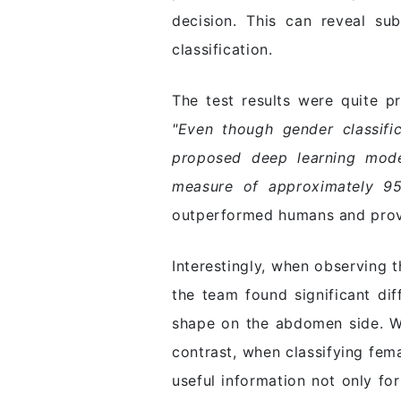
decision. This can reveal su
classification.
The test results were quite p
"Even though gender classific
proposed deep learning model
measure of approximately 95
outperformed humans and provid
Interestingly, when observing 
the team found significant di
shape on the abdomen side. Wh
contrast, when classifying fem
useful information not only fo