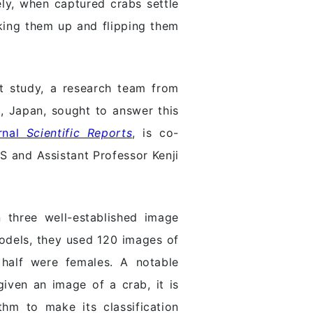
ely, when captured crabs settle
cking them up and flipping them
ent study, a research team from
, Japan, sought to answer this
urnal
Scientific Reports
, is co-
 and Assistant Professor Kenji
 three well-established image
models, they used 120 images of
half were females. A notable
given an image of a crab, it is
thm to make its classification