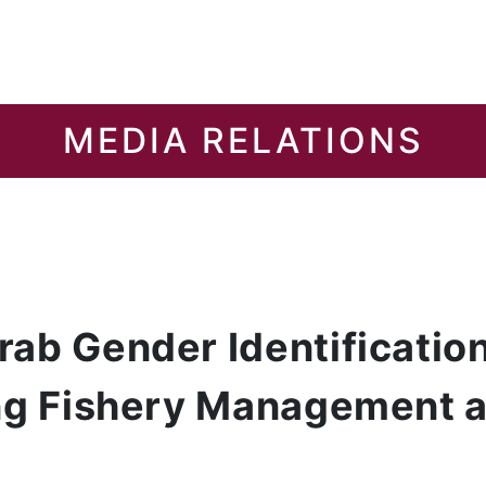
MEDIA RELATIONS
ab Gender Identification
ing Fishery Management 