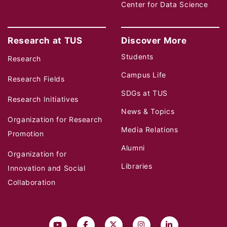
Center for Data Science
Research at TUS
Discover More
Students
Research
Campus Life
Research Fields
SDGs at TUS
Research Initiatives
News & Topics
Organization for Research
Media Relations
Promotion
Alumni
Organization for
Libraries
Innovation and Social
Collaboration