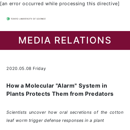
[an error occurred while processing this directive]
MEDIA RELATIONS
2020.05.08 Friday
How a Molecular "Alarm" System in
Plants Protects Them from Predators
Scientists uncover how oral secretions of the cotton
leaf worm trigger defense responses in a plant