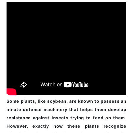
Some plants, like soybean, are known to possess an
innate defense machinery that helps them develop
resistance against insects trying to feed on them.
However, exactly how these plants recognize