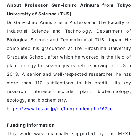
About Professor Gen-ichiro Arimura from Tokyo
University of Science (TUS)
Dr Gen-ichiro Arimura is a Professor in the Faculty of
Industrial Science and Technology, Department of
Biological Science and Technology at TUS, Japan. He
completed his graduation at the Hiroshima University
Graduate School, after which he worked in the field of
plant biology for several years before moving to TUS in
2013. A senior and well-respected researcher, he has
more than 110 publications to his credit. His key
research interests include plant biotechnology,
ecology, and biochemistry.
https://www.tus.ac.jp/en/fac/p/index.php?67cd
Funding information
This work was financially supported by the MEXT