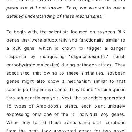
pests are still not known. Thus, we wanted to get a
detailed understanding of these mechanisms."
To begin with, the scientists focused on soybean RLK
genes that were structurally and functionally similar to
a RLK gene, which is known to trigger a danger
response by recognizing "oligosaccharides" (small
carbohydrate molecules) during pathogen attack. They
speculated that owing to these similarities, soybean
genes might also show a mechanism similar to that
seen in pathogen resistance. They found 15 such genes
through genetic analysis. Next, the scientists generated
15 types of Arabidopsis plants, each plant uniquely
expressing only one of the 15 individual soy genes.
When they tested these plants using oral secretions
from the pest, they uncovered genes for two novel