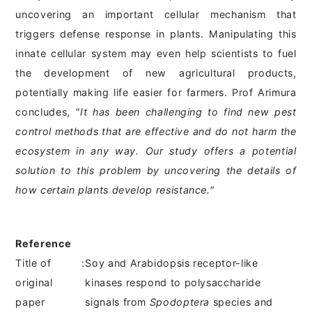
uncovering an important cellular mechanism that
triggers defense response in plants. Manipulating this
innate cellular system may even help scientists to fuel
the development of new agricultural products,
potentially making life easier for farmers. Prof Arimura
concludes,
"It has been challenging to find new pest
control methods that are effective and do not harm the
ecosystem in any way. Our study offers a potential
solution to this problem by uncovering the details of
how certain plants develop resistance."
Reference
Title of
:
Soy and Arabidopsis receptor-like
original
kinases respond to polysaccharide
paper
signals from
Spodoptera
species and