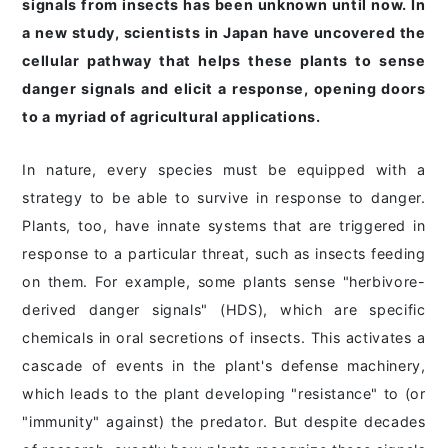
signals from insects has been unknown until now. In
a new study, scientists in Japan have uncovered the
cellular pathway that helps these plants to sense
danger signals and elicit a response, opening doors
to a myriad of agricultural applications.
In nature, every species must be equipped with a
strategy to be able to survive in response to danger.
Plants, too, have innate systems that are triggered in
response to a particular threat, such as insects feeding
on them. For example, some plants sense "herbivore-
derived danger signals" (HDS), which are specific
chemicals in oral secretions of insects. This activates a
cascade of events in the plant's defense machinery,
which leads to the plant developing "resistance" to (or
"immunity" against) the predator. But despite decades