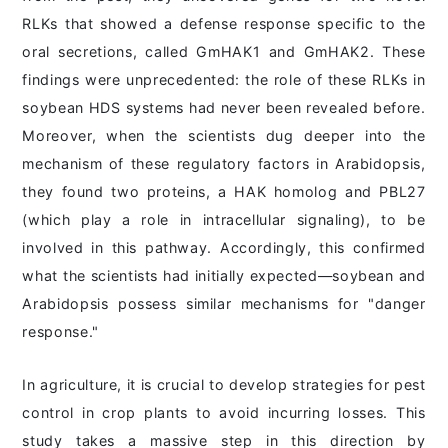
RLKs that showed a defense response specific to the
oral secretions, called GmHAK1 and GmHAK2. These
findings were unprecedented: the role of these RLKs in
soybean HDS systems had never been revealed before.
Moreover, when the scientists dug deeper into the
mechanism of these regulatory factors in Arabidopsis,
they found two proteins, a HAK homolog and PBL27
(which play a role in intracellular signaling), to be
involved in this pathway. Accordingly, this confirmed
what the scientists had initially expected―soybean and
Arabidopsis possess similar mechanisms for "danger
response."
In agriculture, it is crucial to develop strategies for pest
control in crop plants to avoid incurring losses. This
study takes a massive step in this direction by