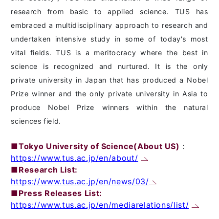
research from basic to applied science. TUS has
embraced a multidisciplinary approach to research and
undertaken intensive study in some of today's most
vital fields. TUS is a meritocracy where the best in
science is recognized and nurtured. It is the only
private university in Japan that has produced a Nobel
Prize winner and the only private university in Asia to
produce Nobel Prize winners within the natural
sciences field.
■Tokyo University of Science(About US)
:
https://www.tus.ac.jp/en/about/
■Research List:
https://www.tus.ac.jp/en/news/03/
■Press Releases List:
https://www.tus.ac.jp/en/mediarelations/list/