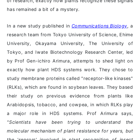
of research, exactly how plants recognize these signals
has remained a bit of a mystery.
In a new study published in
Communications Biology
, a
research team from Tokyo University of Science, Ehime
University, Okayama University, The University of
Tokyo, and Iwate Biotechnology Research Center, led
by Prof Gen-ichiro Arimura, attempts to shed light on
exactly how plant HDS systems work. They chose to
study membrane proteins called "receptor-like kinases"
(RLKs), which are found in soybean leaves. They based
their study on previous evidence from plants like
Arabidopsis, tobacco, and cowpea, in which RLKs play
a major role in HDS systems. Prof Arimura says,
"Scientists have been trying to understand the
molecular mechanism of plant resistance for years, but
the 'sensors' involved in plant recognition of insect