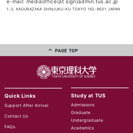
e-mail: mediaoffice(at sign)admin.tus.ac.jp
1-3, KAGURAZAKA SHINJUKU-KU TOKYO 162-8601 JAPAN
PAGE TOP
Study at TUS
Quick Links
Admissions
Support After Arrival
Graduate
Contact Us
Undergraduate
FAQs
Academics