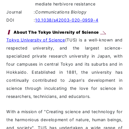
mediate herbivore resistance
Journal
:
Communications Biology
DOI
:
10.1038/s42003-020-0959-4
About The Tokyo University of Science
Tokyo University of Science
(TUS) is a well-known and
respected university, and the largest science-
specialized private research university in Japan, with
four campuses in central Tokyo and its suburbs and in
Hokkaido. Established in 1881, the university has
continually contributed to Japan's development in
science through inculcating the love for science in
researchers, technicians, and educators.
With a mission of "Creating science and technology for
the harmonious development of nature, human beings,
and society", TUS has undertaken a wide range of