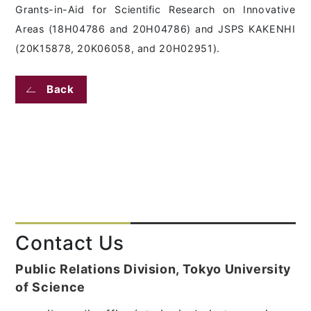
Grants-in-Aid for Scientific Research on Innovative
Areas (18H04786 and 20H04786) and JSPS KAKENHI
(20K15878, 20K06058, and 20H02951).
Back
Contact Us
Public Relations Division, Tokyo University
of Science