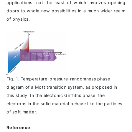
applications, not the least of which involves opening
doors to whole new possibilities in a much wider realm
of physics.
Fig. 1. Temperature-pressure-randomness phase
diagram of a Mott transition system, as proposed in
this study. In the electonic Griffiths phase, the
electrons in the solid material behave like the particles
of soft matter.
Reference