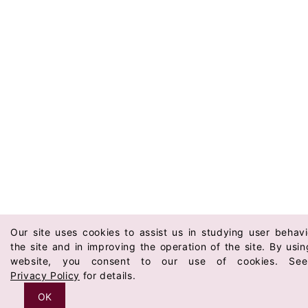
Our site uses cookies to assist us in studying user behav
the site and in improving the operation of the site. By usin
website, you consent to our use of cookies. Se
Privacy Policy
for details.
OK