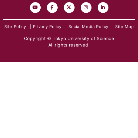
Site Policy
Privacy Policy
Social Media Policy
Site Map
Copyright © Tokyo University of Science
All rights reserved.