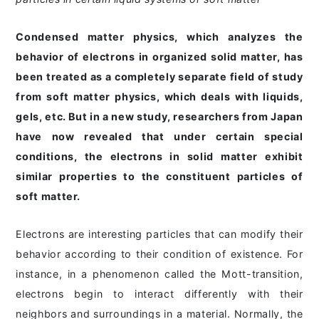
Condensed matter physics, which analyzes the
behavior of electrons in organized solid matter, has
been treated as a completely separate field of study
from soft matter physics, which deals with liquids,
gels, etc. But in a new study, researchers from Japan
have now revealed that under certain special
conditions, the electrons in solid matter exhibit
similar properties to the constituent particles of
soft matter.
Electrons are interesting particles that can modify their
behavior according to their condition of existence. For
instance, in a phenomenon called the Mott-transition,
electrons begin to interact differently with their
neighbors and surroundings in a material. Normally, the