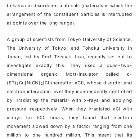
behavior in disordered materials (materials in which the
arrangement of the constituent particles is interrupted
at points over the long range).
A group of scientists from Tokyo University of Science,
The University of Tokyo, and Tohoku University in
Japan, led by Prof Tetsuaki Itou, recently set out to
investigate exactly this. They used a quasi-two-
dimensional organic Mott-insulator called ĸ-
(ET)
Cu[N(CN)
]Cl (hereafter ĸCl), whose disorder and
2
2
electron interaction level they independently controlled
by irradiating the material with x-rays and applying
pressure, respectively. When they irradiated ĸCl with
x-rays for 500 hours, they found that electron
movement slowed down by a factor ranging from one
million to one hundred million. This meant that its