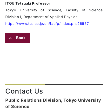
ITOU Tetsuaki Professor
Tokyo University of Science, Faculty of Science
Division I, Department of Applied Physics
https://www.tus.ac.jp/en/fac/p/index.php?6957
Back
Contact Us
Public Relations Division, Tokyo University
of Science