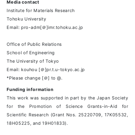
Media contact
Institute for Materials Research
Tohoku University
Email: pro-adm[＠]imr.tohoku.ac.jp
Office of Public Relations
School of Engineering
The University of Tokyo
Email: kouhou [＠]pr.t.u-tokyo.ac.jp
*Please change [＠] to @.
Funding information
This work was supported in part by the Japan Society
for the Promotion of Science Grants-in-Aid for
Scientific Research (Grant Nos. 25220709, 17K05532,
18H05225, and 19H01833).