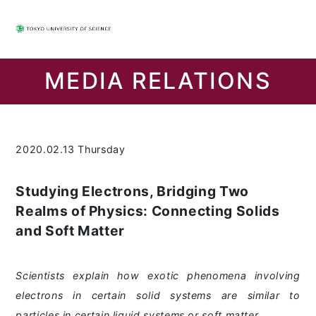
MEDIA RELATIONS
2020.02.13 Thursday
Studying Electrons, Bridging Two
Realms of Physics: Connecting Solids
and Soft Matter
Scientists explain how exotic phenomena involving
electrons in certain solid systems are similar to
particles in certain liquid systems or soft matter