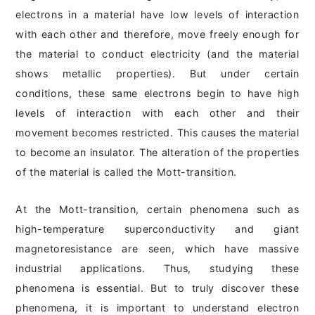
electrons in a material have low levels of interaction
with each other and therefore, move freely enough for
the material to conduct electricity (and the material
shows metallic properties). But under certain
conditions, these same electrons begin to have high
levels of interaction with each other and their
movement becomes restricted. This causes the material
to become an insulator. The alteration of the properties
of the material is called the Mott-transition.
At the Mott-transition, certain phenomena such as
high-temperature superconductivity and giant
magnetoresistance are seen, which have massive
industrial applications. Thus, studying these
phenomena is essential. But to truly discover these
phenomena, it is important to understand electron