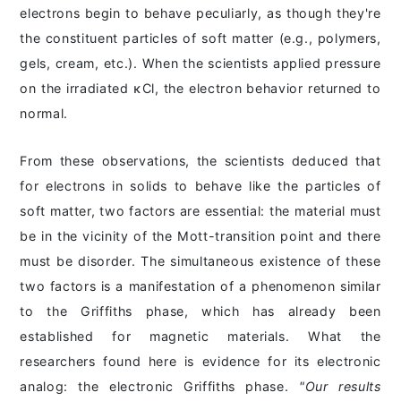
electrons begin to behave peculiarly, as though they're
the constituent particles of soft matter (e.g., polymers,
gels, cream, etc.). When the scientists applied pressure
on the irradiated ĸCl, the electron behavior returned to
normal.
From these observations, the scientists deduced that
for electrons in solids to behave like the particles of
soft matter, two factors are essential: the material must
be in the vicinity of the Mott-transition point and there
must be disorder. The simultaneous existence of these
two factors is a manifestation of a phenomenon similar
to the Griffiths phase, which has already been
established for magnetic materials. What the
researchers found here is evidence for its electronic
analog: the electronic Griffiths phase.
"Our results