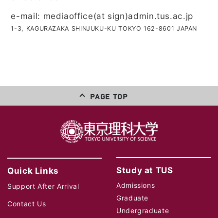
e-mail: mediaoffice(at sign)admin.tus.ac.jp
1-3, KAGURAZAKA SHINJUKU-KU TOKYO 162-8601 JAPAN
PAGE TOP
Study at TUS
Quick Links
Admissions
Support After Arrival
Graduate
Contact Us
Undergraduate