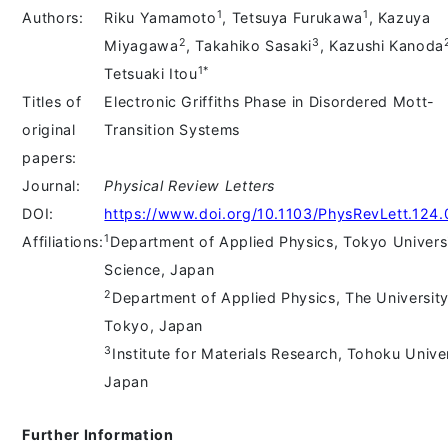
1
1
Authors:
Riku Yamamoto
, Tetsuya Furukawa
, Kazuya
2
3
Miyagawa
, Takahiko Sasaki
, Kazushi Kanoda
1*
Tetsuaki Itou
Titles of
Electronic Griffiths Phase in Disordered Mott-
original
Transition Systems
papers:
Journal:
Physical Review Letters
DOI:
https://www.doi.org/10.1103/PhysRevLett.124
1
Affiliations:
Department of Applied Physics, Tokyo Universi
Science, Japan
2
Department of Applied Physics, The University
Tokyo, Japan
3
Institute for Materials Research, Tohoku Univer
Japan
Further Information