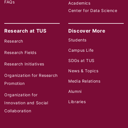
FAQs
Academics
Center for Data Science
Research at TUS
Discover More
Students
Research
Campus Life
Research Fields
SDGs at TUS
Research Initiatives
News & Topics
Organization for Research
Media Relations
Promotion
Alumni
Organization for
Libraries
Innovation and Social
Collaboration