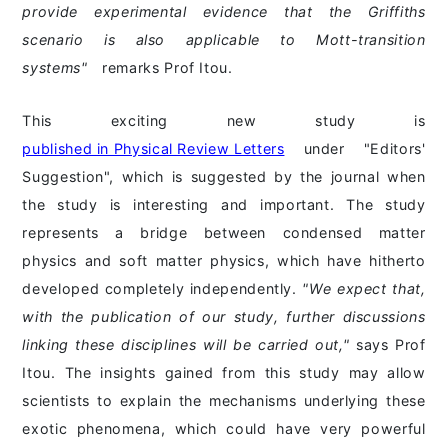
provide experimental evidence that the Griffiths
scenario is also applicable to Mott-transition
systems"
remarks Prof Itou.
This exciting new study is
published in Physical Review Letters
under "Editors'
Suggestion", which is suggested by the journal when
the study is interesting and important. The study
represents a bridge between condensed matter
physics and soft matter physics, which have hitherto
developed completely independently.
"We expect that,
with the publication of our study, further discussions
linking these disciplines will be carried out,"
says Prof
Itou. The insights gained from this study may allow
scientists to explain the mechanisms underlying these
exotic phenomena, which could have very powerful