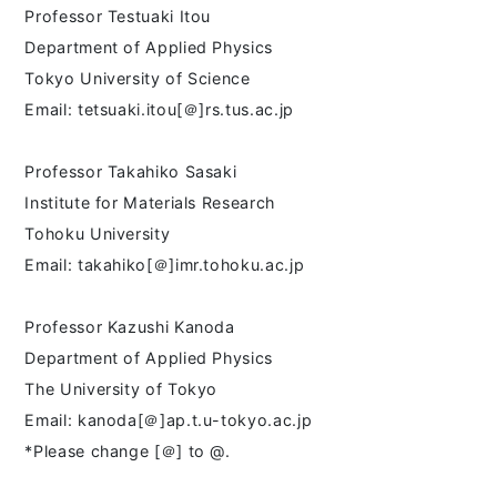
Professor Testuaki Itou
Department of Applied Physics
Tokyo University of Science
Email: tetsuaki.itou[＠]rs.tus.ac.jp
Professor Takahiko Sasaki
Institute for Materials Research
Tohoku University
Email: takahiko[＠]imr.tohoku.ac.jp
Professor Kazushi Kanoda
Department of Applied Physics
The University of Tokyo
Email: kanoda[＠]ap.t.u-tokyo.ac.jp
*Please change [＠] to @.