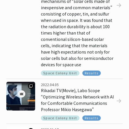
mechanisms of “solar cells made of
inexpensive and common materials”
consisting of copper, tin, and sulfur
when used in space. It was found that
the radiation durability is about 100
times higher than that of
conventional silicon-based solar
cells, indicating that the materials
have high expectations not only for
solar cells but also for semiconductor
devices for space use
Space Colony Unit
Results
2022.04.05
Rikadai TV(Movie), Labo Scope
“Optimizing Wireless Network with AI
for Comfortable Communications
Professor Mikio Hasegawa”
Space Colony Unit
Results