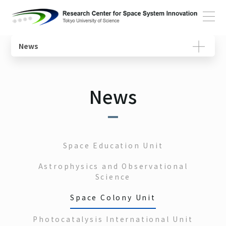
Home
News
Overview
Space Education Unit
Roles of the Center
Movies
About
News
Message from the Director
Astrophysics and Observational Science Unit
Researches
Member
Structure and Activities
Space Colony Unit
Units
Photocatalyst International Unit
About Reserach
Space Education Unit
Facilities and Equipment
Space Transportation System Unit
Astrophysics and Observational
SSI Tutorial
Science
Space Colony Unit
Photocatalysis International Unit