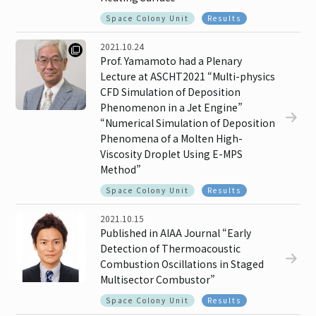
Space Colony Unit
Results
2021.10.24
Prof. Yamamoto had a Plenary
Lecture at ASCHT2021 “Multi-physics
CFD Simulation of Deposition
Phenomenon in a Jet Engine”
“Numerical Simulation of Deposition
Phenomena of a Molten High-
Viscosity Droplet Using E-MPS
Method”
Space Colony Unit
Results
2021.10.15
Published in AIAA Journal “Early
Detection of Thermoacoustic
Combustion Oscillations in Staged
Multisector Combustor”
Space Colony Unit
Results