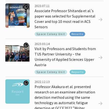
2023.07.11
Associate Professor Shitanda et al.’s
paper was selected for Supplemental
Cover and top 10 most read in ACS
Sensors
Space Colony Unit
Results
2023.03.14
Visit by Professors and Students from
TUS Partner University – the
University of Applied Sciences Upper
Austria
Space Colony Unit
Reports
2022.12.13
Professor Akakura et al. presented
research on an examinee alternation
detection method using the same
technology as automatic fatigue
detection at GCCE2022 “Writer