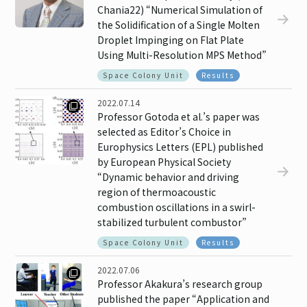
Chania22) “Numerical Simulation of
the Solidification of a Single Molten
Droplet Impinging on Flat Plate
Using Multi-Resolution MPS Method”
Space Colony Unit
Results
2022.07.14
Professor Gotoda et al.’s paper was
selected as Editor’s Choice in
Europhysics Letters (EPL) published
by European Physical Society
“Dynamic behavior and driving
region of thermoacoustic
combustion oscillations in a swirl-
stabilized turbulent combustor”
Space Colony Unit
Results
2022.07.06
Professor Akakura’s research group
published the paper “Application and