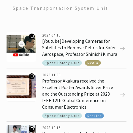
Contact
Space Transportation System Unit
EN
JP
2024.04.19
[Youtube]Developing Cameras for
Satellites to Remove Debris for Safer
Aerospace, Professor Shinichi Kimura
Space Colony Unit
Media
2023.11.08
Professor Akakura received the
Excellent Poster Awards Silver Prize
and the Outstanding Prize at 2023
IEEE 12th Global Conference on
Consumer Electronics
Space Colony Unit
Results
2023.10.16