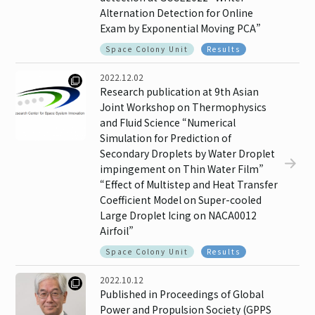
Alternation Detection for Online
Exam by Exponential Moving PCA”
Space Colony Unit
Results
2022.12.02
Research publication at 9th Asian
Joint Workshop on Thermophysics
and Fluid Science “Numerical
Simulation for Prediction of
Secondary Droplets by Water Droplet
impingement on Thin Water Film”
“Effect of Multistep and Heat Transfer
Coefficient Model on Super-cooled
Large Droplet Icing on NACA0012
Airfoil”
Space Colony Unit
Results
2022.10.12
Published in Proceedings of Global
Power and Propulsion Society (GPPS