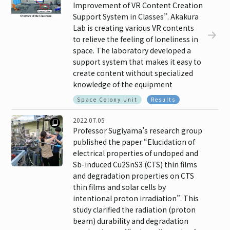
Improvement of VR Content Creation
Support System in Classes”. Akakura
Lab is creating various VR contents
to relieve the feeling of loneliness in
space. The laboratory developed a
support system that makes it easy to
create content without specialized
knowledge of the equipment
Space Colony Unit
Results
2022.07.05
Professor Sugiyama’s research group
published the paper “Elucidation of
electrical properties of undoped and
Sb-induced Cu2SnS3 (CTS) thin films
and degradation properties on CTS
thin films and solar cells by
intentional proton irradiation”. This
study clarified the radiation (proton
beam) durability and degradation