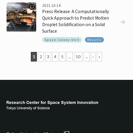
2021.10.14
Press Release: A Computationally
Quick Approach to Predict Molten
Droplet Solidification on a Solid
Surface
Space Colony Unit
Results
1
2
3
4
5
...
10
...
›
»