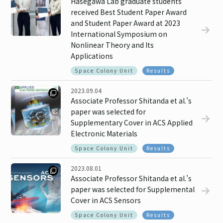
Hasegawa Lab graduate students
received Best Student Paper Award
and Student Paper Award at 2023
International Symposium on
Nonlinear Theory and Its
Applications
Space Colony Unit
Results
2023.09.04
Associate Professor Shitanda et al.’s
paper was selected for
Supplementary Cover in ACS Applied
Electronic Materials
Space Colony Unit
Results
2023.08.01
Associate Professor Shitanda et al.’s
paper was selected for Supplemental
Cover in ACS Sensors
Space Colony Unit
Results