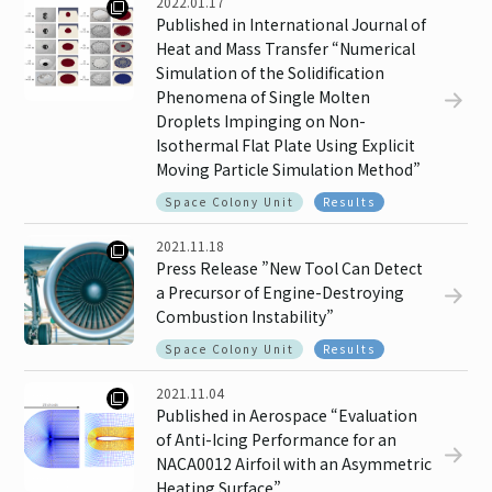
2022.01.17
Published in International Journal of
Heat and Mass Transfer “Numerical
Simulation of the Solidification
Phenomena of Single Molten
Droplets Impinging on Non-
Isothermal Flat Plate Using Explicit
Moving Particle Simulation Method”
Space Colony Unit
Results
2021.11.18
Press Release ”New Tool Can Detect
a Precursor of Engine-Destroying
Combustion Instability”
Space Colony Unit
Results
2021.11.04
Published in Aerospace “Evaluation
of Anti-Icing Performance for an
NACA0012 Airfoil with an Asymmetric
Heating Surface”