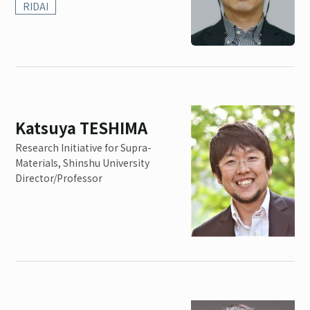
RIDAI
Katsuya TESHIMA
Research Initiative for Supra-
Materials, Shinshu University
Director/Professor