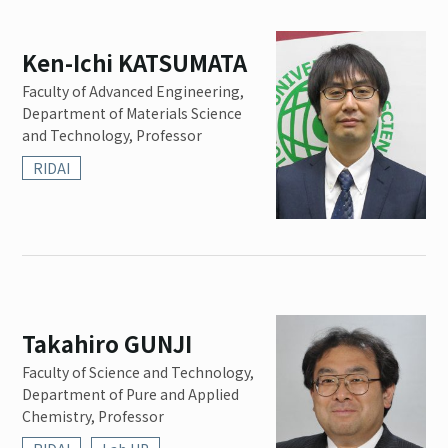
Ken-Ichi KATSUMATA
Faculty of Advanced Engineering,
Department of Materials Science
and Technology, Professor
RIDAI
Takahiro GUNJI
Faculty of Science and Technology,
Department of Pure and Applied
Chemistry, Professor