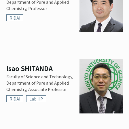
Department of Pure and Applied
Chemistry, Professor
RIDAI
Isao SHITANDA
Faculty of Science and Technology,
Department of Pure and Applied
Chemistry, Associate Professor
RIDAI
Lab HP