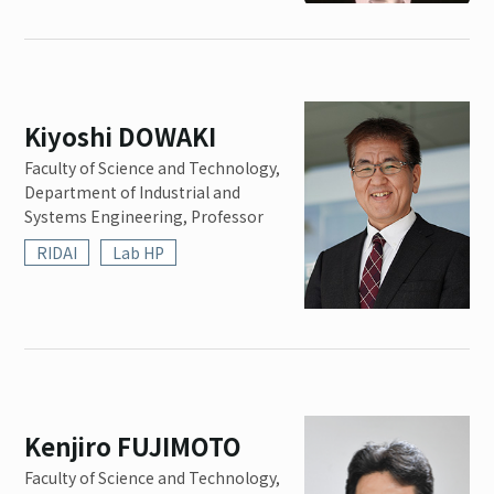
Kiyoshi DOWAKI
Faculty of Science and Technology,
Department of Industrial and
Systems Engineering, Professor
RIDAI
Lab HP
Kenjiro FUJIMOTO
Faculty of Science and Technology,