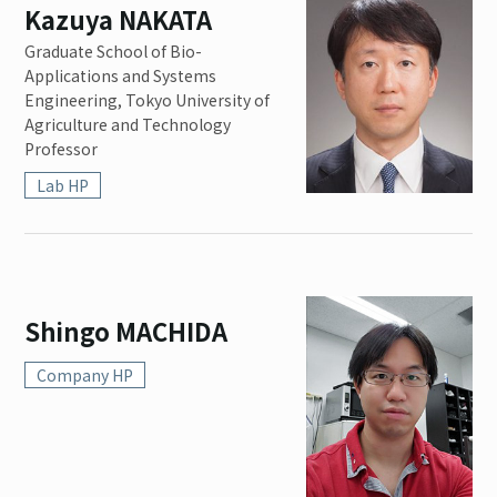
Kazuya NAKATA
Graduate School of Bio-
Applications and Systems
Engineering, Tokyo University of
Agriculture and Technology
Professor
Lab HP
Shingo MACHIDA
Company HP