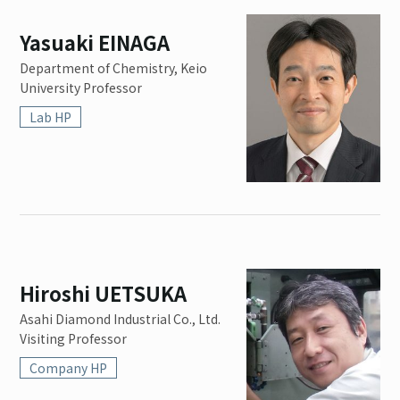
Yasuaki EINAGA
Department of Chemistry, Keio
University Professor
Lab HP
Hiroshi UETSUKA
Asahi Diamond Industrial Co., Ltd.
Visiting Professor
Company HP