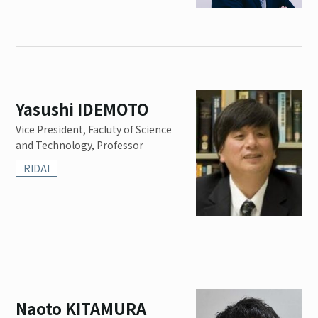
Yasushi IDEMOTO
Vice President, Facluty of Science
and Technology, Professor
RIDAI
Naoto KITAMURA