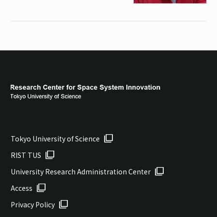
Tokyo University of Science
RIST TUS
University Research Administration Center
Access
Privacy Policy