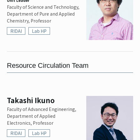
Unit Leader
Contact
Faculty of Science and Technology,
Department of Pure and Applied
Chemistry, Professor
RIDAI
Lab HP
EN
JP
Resource Circulation Team
Takashi Ikuno
Faculty of Advanced Engineering,
Department of Applied
Electronics, Professor
RIDAI
Lab HP