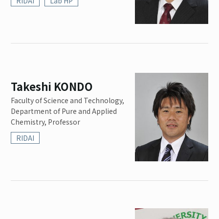
RIDAI
Lab HP
Takeshi KONDO
Faculty of Science and Technology,
Department of Pure and Applied
Chemistry, Professor
RIDAI