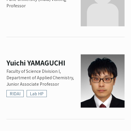
Professor
Yuichi YAMAGUCHI
Faculty of Science Division I,
Department of Applied Chemistry,
Junior Associate Professor
RIDAI
Lab HP