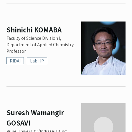
Shinichi KOMABA
Faculty of Science Division I,
Department of Applied Chemistry,
Professor
RIDAI
Lab HP
Suresh Wamangir
GOSAVI
Pune University (India) Visiting