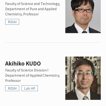
Faculty of Science and Technology,
Department of Pure and Applied
Chemistry, Professor
RIDAI
Akihiko KUDO
Faculty of Science Division I
Department of Applied Chemistry,
Professor
RIDAI
Lab HP