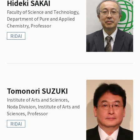
Hideki SAKAI
Faculty of Science and Technology,
Department of Pure and Applied
Chemistry, Professor
RIDAI
Tomonori SUZUKI
Institute of Arts and Sciences,
Noda Division, Institute of Arts and
Sciences, Professor
RIDAI