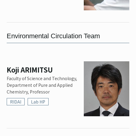
Environmental Circulation Team
Koji ARIMITSU
Faculty of Science and Technology,
Department of Pure and Applied
Chemistry, Professor
RIDAI
Lab HP