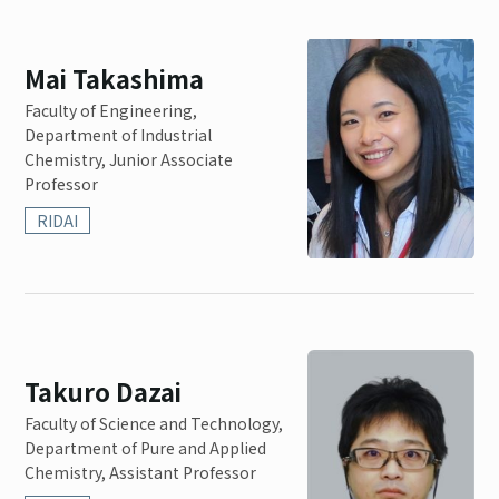
Mai Takashima
Faculty of Engineering,
Department of Industrial
Chemistry, Junior Associate
Professor
RIDAI
Takuro Dazai
Faculty of Science and Technology,
Department of Pure and Applied
Chemistry, Assistant Professor