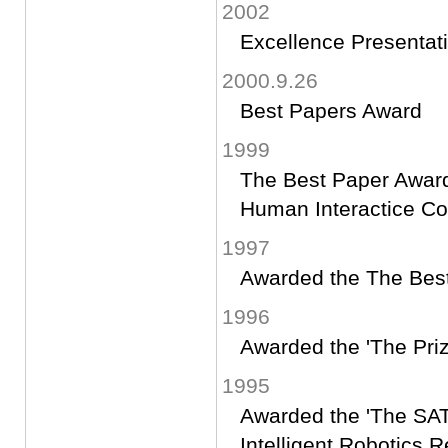
2002
Excellence Presentat
2000.9.26
Best Papers Award
1999
The Best Paper Award
Human Interactice C
1997
Awarded the The Best
1996
Awarded the 'The Priz
1995
Awarded the 'The SAT
Intelligent Robotics 