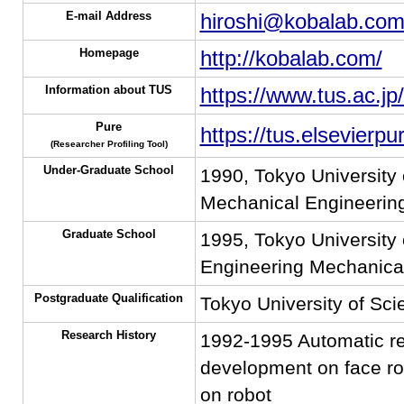
E-mail Address
hiroshi@kobalab.co
Homepage
http://kobalab.com/
Information about TUS
https://www.tus.ac.jp
Pure
https://tus.elsevierp
(Researcher Profiling Tool)
Under-Graduate School
1990, Tokyo University 
Mechanical Engineerin
Graduate School
1995, Tokyo University 
Engineering Mechanical
Postgraduate Qualification
Tokyo University of Sc
Research History
1992-1995 Automatic rec
development on face rob
on robot