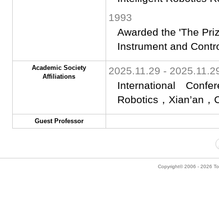
1993
Awarded the 'The Priz
Instrument and Contr
Academic Society
2025.11.29 - 2025.11.2
Affiliations
International Conf
Robotics，Xian’an，C
Guest Professor
Copyright© 2006 - 2026 Tok