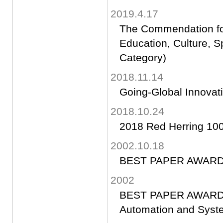
2019.4.17
The Commendation for
Education, Culture, 
Category)
2018.11.14
Going-Global Innovat
2018.10.24
2018 Red Herring 100
2002.10.18
BEST PAPER AWAR
2002
BEST PAPER AWARD(20
Automation and Syst