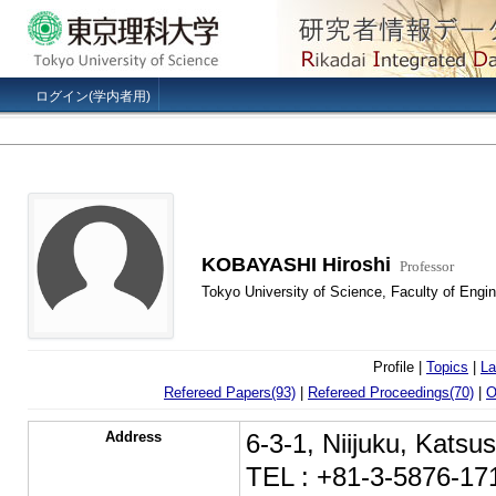
ログイン(学内者用)
KOBAYASHI Hiroshi
Professor
Tokyo University of Science, Faculty of Engi
Profile |
Topics
|
La
Refereed Papers(93)
|
Refereed Proceedings(70)
|
O
Address
6-3-1, Niijuku, Kats
TEL : +81-3-5876-17