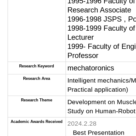
1995-1996 Faculty of 
Research Associate
1996-1998 JSPS , Pos
1998-1999 Faculty of 
Lecturer
1999- Faculty of Engi
Professor
Research Keyword
mechatoronics
Research Area
Intelligent mechanics/
Practical application)
Research Theme
Development on Muscle
Study on Human-Robot
Academic Awards Received
2024.2.28
Best Presentation