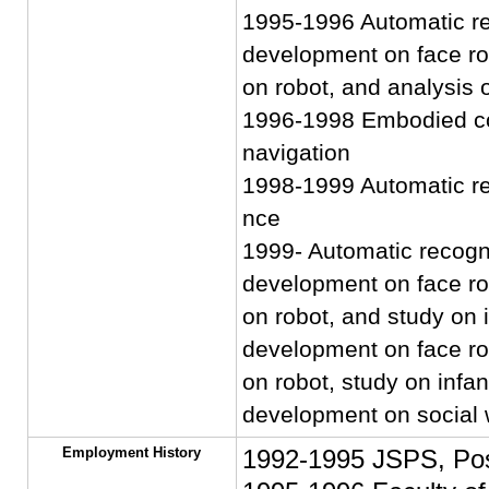
1995-1996 Automatic rec
development on face rob
on robot, and analysis 
1996-1998 Embodied co
navigation
1998-1999 Automatic rec
nce
1999- Automatic recogni
development on face rob
on robot, and study on inf
development on face rob
on robot, study on infant-
development on social w
Employment History
1992-1995 JSPS, Pos