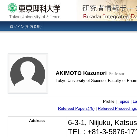
ログイン(学内者用)
AKIMOTO Kazunori
Professor
Tokyo University of Science, Faculty of Phar
Profile |
Topics
|
La
Refereed Papers(79)
|
Refereed Proceedings
Address
6-3-1, Niijuku, Kats
TEL : +81-3-5876-17