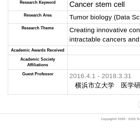
Research Keyword
Cancer stem cell
Research Area
Tumor biology (Data Sc
Research Theme
Creating innovative con
intractable cancers and
Academic Awards Received
Academic Society
Affiliations
Guest Professor
2016.4.1 - 2018.3.31
横浜市立大学 医学
Copyright© 2006 - 2026 Tok