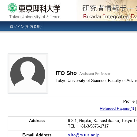
ログイン(学内者用)
ITO Sho
Assistant Professor
Tokyo University of Science, Faculty of Adva
Profile 
Refereed Papers(4)
Address
6-3-1, Niijuku, Katsushika-ku, Tokyo 
TEL : +81-3-5876-1717
E-mail Address
s.ito@rs.tus.ac.jp