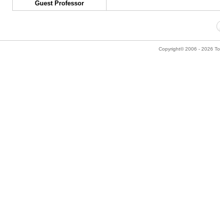
Guest Professor
Copyright© 2006 - 2026 Tok