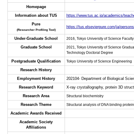
Homepage
Information about TUS
https://www.tus.ac.jp/academics/teache
Pure
https://tus.elsevierpure.com/ja/persons
(Researcher Profiling Tool)
Under-Graduate School
2016, Tokyo University of Science Facult
Graduate School
2021, Tokyo University of Science Gradua
Technology Doctoral Degree
Postgraduate Qualification
Tokyo University of Science Engineering
Research History
Employment History
202104- Department of Biological Scie
Research Keyword
X-ray crystallography, protein 3D struc
Research Area
Structural biochemistry
Research Theme
Structural analysis of DNA binding prote
Academic Awards Received
Academic Society
Affiliations