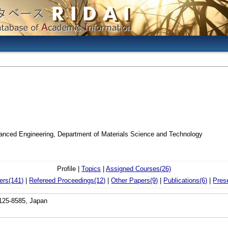
vanced Engineering, Department of Materials Science and Technology
Profile |
Topics
|
Assigned Courses(26)
ers(141)
|
Refereed Proceedings(12)
|
Other Papers(9)
|
Publications(6)
|
Pres
 125-8585, Japan