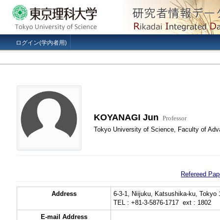
ログイン(学内者用)
KOYANAGI Jun
Professor
Tokyo University of Science, Faculty of Ad
Refereed Pap
Address
6-3-1, Niijuku, Katsushika-ku, Tokyo
TEL : +81-3-5876-1717 ext : 1802
E-mail Address