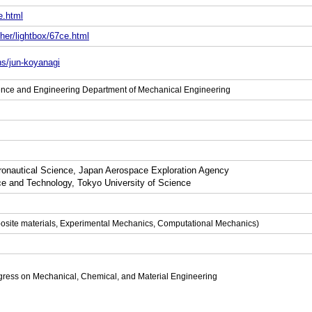
e.html
her/lightbox/67ce.html
ns/jun-koyanagi
ience and Engineering Department of Mechanical Engineering
tronautical Science, Japan Aerospace Exploration Agency
ce and Technology, Tokyo University of Science
posite materials, Experimental Mechanics, Computational Mechanics)
gress on Mechanical, Chemical, and Material Engineering