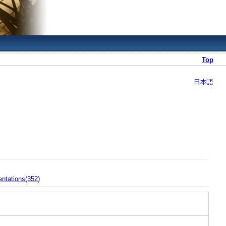
Top
日本語
entations(352)