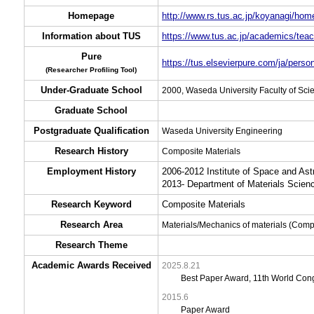
Homepage
http://www.rs.tus.ac.jp/koyanagi/hom
Information about TUS
https://www.tus.ac.jp/academics/teac
Pure
https://tus.elsevierpure.com/ja/perso
(Researcher Profiling Tool)
Under-Graduate School
2000, Waseda University Faculty of Sc
Graduate School
Postgraduate Qualification
Waseda University Engineering
Research History
Composite Materials
Employment History
2006-2012 Institute of Space and As
2013- Department of Materials Scien
Research Keyword
Composite Materials
Research Area
Materials/Mechanics of materials (Com
Research Theme
Academic Awards Received
2025.8.21
Best Paper Award, 11th World Con
2015.6
Paper Award