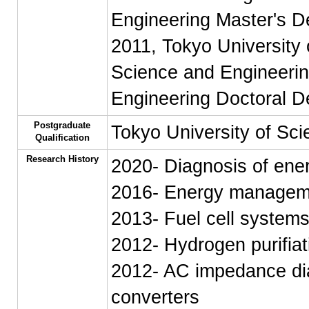
Engineering Master's D
2011, Tokyo University 
Science and Engineerin
Engineering Doctoral D
Postgraduate
Tokyo University of Sci
Qualification
Research History
2020- Diagnosis of ene
2016- Energy manageme
2013- Fuel cell system
2012- Hydrogen purifiat
2012- AC impedance dia
converters