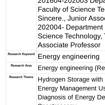
201604-202003 Depart
Faculty of Science Te
Sincere., Junior Asso
202004- Department of
Science Technology, T
Associate Professor
Research Keyword
Energy engineering
Research Area
Energy engineering (R
Research Theme
Hydrogen Storage with 
Energy Management Us
Diagnosis of Energy De