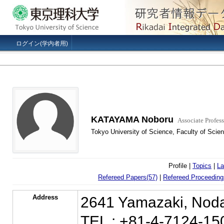
ログイン(学内者用)
KATAYAMA Noboru
Associate Profess
Tokyo University of Science, Faculty of Scie
Profile |
Topics
|
La
Refereed Papers(57)
|
Refereed Proceeding
Address
2641 Yamazaki, Noda
TEL : +81-4-7124-15