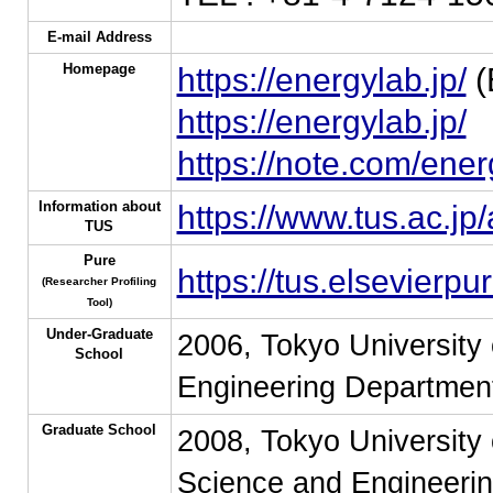
E-mail Address
Homepage
https://energylab.jp/
(
https://energylab.jp/
https://note.com/ener
Information about
https://www.tus.ac.jp
TUS
Pure
https://tus.elsevier
(Researcher Profiling
Tool)
Under-Graduate
2006, Tokyo University 
School
Engineering Department
Graduate School
2008, Tokyo University 
Science and Engineerin