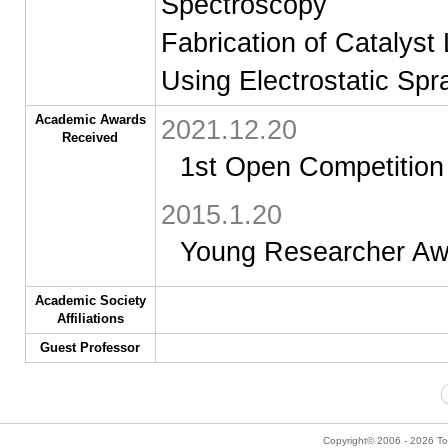
Spectroscopy
Fabrication of Catalyst 
Using Electrostatic Spr
Academic Awards
2021.12.20
Received
1st Open Competition 
2015.1.20
Young Researcher Aw
Academic Society
Affiliations
Guest Professor
Copyright© 2006 - 2026 Tok