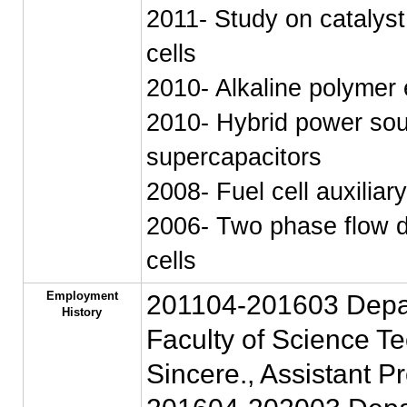
2011- Study on catalyst
cells
2010- Alkaline polymer 
2010- Hybrid power sou
supercapacitors
2008- Fuel cell auxilia
2006- Two phase flow dy
cells
Employment
201104-201603 Depart
History
Faculty of Science Te
Sincere., Assistant P