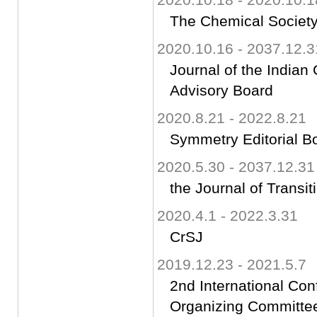
The Chemical Society
2020.10.16 - 2037.12.3
Journal of the Indian
Advisory Board
2020.8.21 - 2022.8.21
Symmetry Editorial B
2020.5.30 - 2037.12.31
the Journal of Transi
2020.4.1 - 2022.3.31
CrSJ
2019.12.23 - 2021.5.7
2nd International Co
Organizing Committ