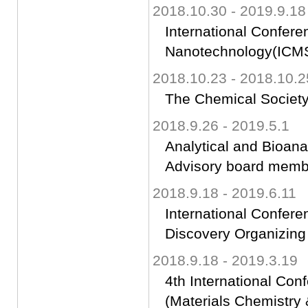
2018.10.30 - 2019.9.18
International Confere
Nanotechnology(ICM
2018.10.23 - 2018.10.2
The Chemical Society
2018.9.26 - 2019.5.1
Analytical and Bioan
Advisory board memb
2018.9.18 - 2019.6.11
International Confer
Discovery Organizin
2018.9.18 - 2019.3.19
4th International Con
(Materials Chemistr