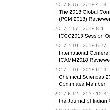
2017.8.15 - 2018.4.13
The 2018 Global Con
(PCM 2018) Reviewe
2017.7.17 - 2018.8.4
ICCC2018 Session Or
2017.7.10 - 2018.6.27
International Confer
ICAMM2018 Reviewe
2017.7.10 - 2018.6.16
Chemical Sciences 201
Committee Member
2017.6.12 - 2037.12.31
the Journal of Indian 