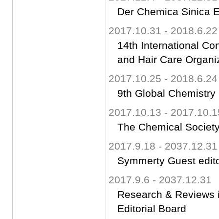
Der Chemica Sinica Ed
2017.10.31 - 2018.6.22
14th International C
and Hair Care Organ
2017.10.25 - 2018.6.24
9th Global Chemistr
2017.10.13 - 2017.10.1
The Chemical Society
2017.9.18 - 2037.12.31
Symmerty Guest edit
2017.9.6 - 2037.12.31
Research & Reviews 
Editorial Board