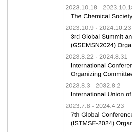
2023.10.18 - 2023.10.1
The Chemical Society
2023.10.9 - 2024.10.23
3rd Global Summit an
(GSEMSN2024) Organ
2023.8.22 - 2024.8.31
International Confer
Organizing Committ
2023.8.3 - 2032.8.2
International Union of
2023.7.8 - 2024.4.23
7th Global Conferenc
(ISTMSE-2024) Orga