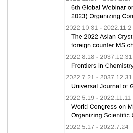
6th Global Webinar o
2023) Organizing Co
2022.10.31 - 2022.11.2
The 2022 Asian Cryst
foreign counter MS ch
2022.8.18 - 2037.12.31
Frontiers in Chemistry
2022.7.21 - 2037.12.31
Universal Journal of 
2022.5.19 - 2022.11.11
World Congress on Ma
Organizing Scientifi
2022.5.17 - 2022.7.24