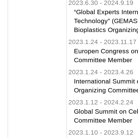
2023.6.30 - 2024.9.19
“Global Experts Inter
Technology” (GEMAS
Bioplastics Organiz
2023.1.24 - 2023.11.17
Europen Congress on 
Committee Member
2023.1.24 - 2023.4.26
International Summit
Organizing Committ
2023.1.12 - 2024.2.24
Global Summit on Ce
Committee Member
2023.1.10 - 2023.9.12