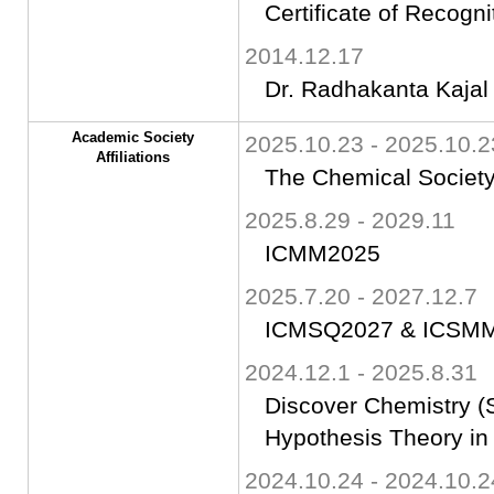
Certificate of Recogni
2014.12.17
Dr. Radhakanta Kajal
Academic Society
2025.10.23 - 2025.10.2
Affiliations
The Chemical Society
2025.8.29 - 2029.11
ICMM2025
2025.7.20 - 2027.12.7
ICMSQ2027 & ICSM
2024.12.1 - 2025.8.31
Discover Chemistry (S
Hypothesis Theory in
2024.10.24 - 2024.10.2