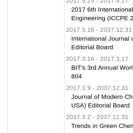
2017.5.25 - 2017.5.27
2017 6th Internation
Engineering (ICCPE 2
2017.5.16 - 2037.12.31
International Journa
Editorial Board
2017.3.16 - 2017.3.17
BIT's 3rd Annual Worl
804
2017.3.9 - 2037.12.31
Journal of Modern Ch
USA) Editorial Board
2017.3.2 - 2037.12.31
Trends in Green Chemi