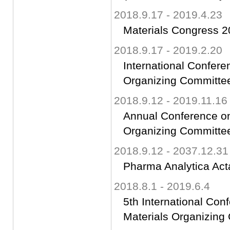
2018.9.17 - 2019.4.23
Materials Congress 
2018.9.17 - 2019.2.20
International Confer
Organizing Committ
2018.9.12 - 2019.11.16
Annual Conference on
Organizing Committ
2018.9.12 - 2037.12.31
Pharma Analytica Acta
2018.8.1 - 2019.6.4
5th International Co
Materials Organizin