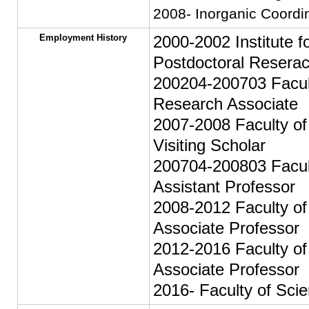
2008- Inorganic Coordi
Employment History
2000-2002 Institute f
Postdoctoral Resera
200204-200703 Facult
Research Associate
2007-2008 Faculty of
Visiting Scholar
200704-200803 Facult
Assistant Professor
2008-2012 Faculty of 
Associate Professor
2012-2016 Faculty of
Associate Professor
2016- Faculty of Scie