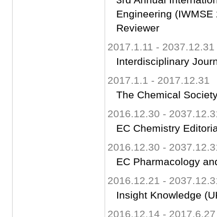
Engineering (IWMSE 
Reviewer
2017.1.11 - 2037.12.31
Interdisciplinary Jou
2017.1.1 - 2017.12.31
The Chemical Society
2016.12.30 - 2037.12.3
EC Chemistry Editori
2016.12.30 - 2037.12.3
EC Pharmacology and
2016.12.21 - 2037.12.3
Insight Knowledge (UK
2016.12.14 - 2017.6.27