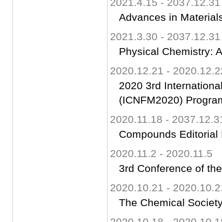
2021.4.15 - 2037.12.31
Advances in Materials
2021.3.30 - 2037.12.31
Physical Chemistry: A
2020.12.21 - 2020.12.2
2020 3rd Internationa
(ICNFM2020) Progra
2020.11.18 - 2037.12.3
Compounds Editorial
2020.11.2 - 2020.11.5
3rd Conference of th
2020.10.21 - 2020.10.2
The Chemical Society
2020.10.18 - 2020.10.1