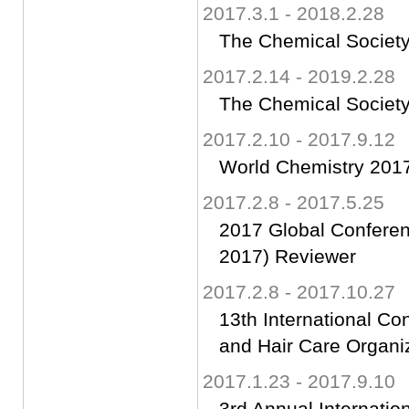
2017.3.1 - 2018.2.28
The Chemical Society
2017.2.14 - 2019.2.28
The Chemical Society
2017.2.10 - 2017.9.12
World Chemistry 2017
2017.2.8 - 2017.5.25
2017 Global Confere
2017) Reviewer
2017.2.8 - 2017.10.27
13th International C
and Hair Care Organi
2017.1.23 - 2017.9.10
3rd Annual Internati