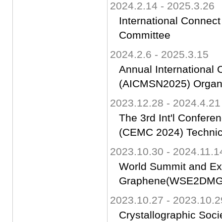
2024.2.14 - 2025.3.26
International Connect
Committee
2024.2.6 - 2025.3.15
Annual International
(AICMSN2025) Organ
2023.12.28 - 2024.4.21
The 3rd Int'l Confere
(CEMC 2024) Technic
2023.10.30 - 2024.11.1
World Summit and Ex
Graphene(WSE2DMG)-
2023.10.27 - 2023.10.2
Crystallographic Soci