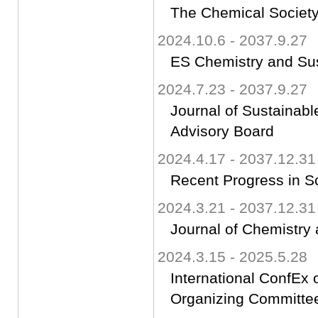
The Chemical Society
2024.10.6 - 2037.9.27
ES Chemistry and Sust
2024.7.23 - 2037.9.27
Journal of Sustaina
Advisory Board
2024.4.17 - 2037.12.31
Recent Progress in S
2024.3.21 - 2037.12.31
Journal of Chemistry 
2024.3.15 - 2025.5.28
International ConfEx
Organizing Committ