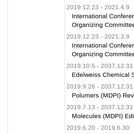
2019.12.23 - 2021.4.9
International Confer
Organizing Committ
2019.12.23 - 2021.3.9
International Confer
Organizing Committ
2019.10.5 - 2037.12.31
Edelweiss Chemical S
2019.9.26 - 2037.12.31
Polumers (MDPI) Rev
2019.7.13 - 2037.12.31
Molecules (MDPI) Edi
2019.6.20 - 2019.6.30