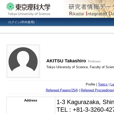
ログイン(学内者用)
AKITSU Takashiro
Professor
Tokyo University of Science, Faculty of Scien
Profile |
Topics
|
La
Refereed Papers(254)
|
Refereed Proceedings(
Address
1-3 Kagurazaka, Shin
TEL : +81-3-3260-42