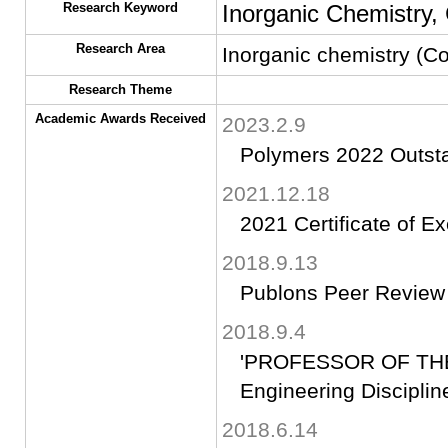
Research Keyword
Inorganic Chemistry,
Research Area
Inorganic chemistry (Co
Research Theme
Academic Awards Received
2023.2.9
Polymers 2022 Outst
2021.12.18
2021 Certificate of E
2018.9.13
Publons Peer Review
2018.9.4
'PROFESSOR OF THE 
Engineering Discipline
2018.6.14