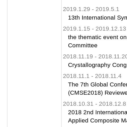
2019.1.29 - 2019.5.1
13th International S
2019.1.15 - 2019.12.13
the thematic event o
Committee
2018.11.19 - 2018.11.2
Crystallography Con
2018.11.1 - 2018.11.4
The 7th Global Confe
(CMSE2018) Reviewe
2018.10.31 - 2018.12.8
2018 2nd Internation
Applied Composite M