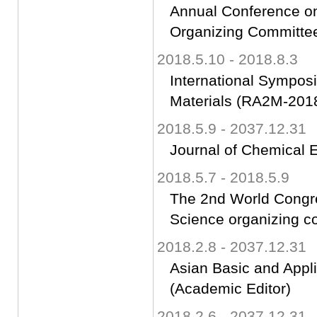
Annual Conference on
Organizing Committ
2018.5.10 - 2018.8.3
International Sympo
Materials (RA2M-2018
2018.5.9 - 2037.12.31
Journal of Chemical 
2018.5.7 - 2018.5.9
The 2nd World Congr
Science organizing 
2018.2.8 - 2037.12.31
Asian Basic and Appl
(Academic Editor)
2018.2.6 - 2037.12.31