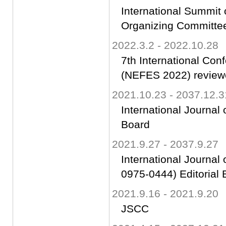
International Summit
Organizing Committ
2022.3.2 - 2022.10.28
7th International Co
(NEFES 2022) review
2021.10.23 - 2037.12.3
International Journal 
Board
2021.9.27 - 2037.9.27
International Journal
0975-0444) Editorial 
2021.9.16 - 2021.9.20
JSCC