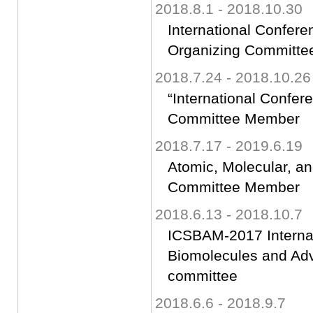
2018.8.1 - 2018.10.30
International Confer
Organizing Committ
2018.7.24 - 2018.10.26
“International Confer
Committee Member
2018.7.17 - 2019.6.19
Atomic, Molecular, a
Committee Member
2018.6.13 - 2018.10.7
ICSBAM-2017 Internat
Biomolecules and Adv
committee
2018.6.6 - 2018.9.7