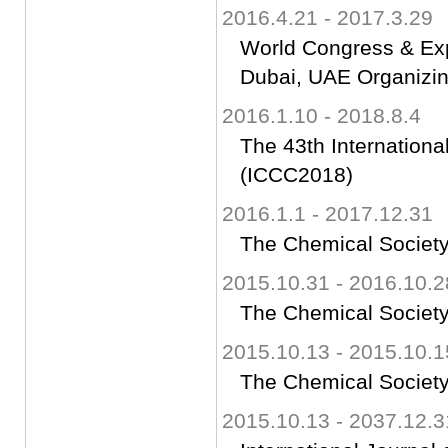
2016.4.21 - 2017.3.29
World Congress & Ex
Dubai, UAE Organizi
2016.1.10 - 2018.8.4
The 43th Internation
(ICCC2018)
2016.1.1 - 2017.12.31
The Chemical Society
2015.10.31 - 2016.10.2
The Chemical Society
2015.10.13 - 2015.10.1
The Chemical Society
2015.10.13 - 2037.12.3