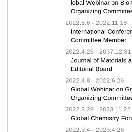
lobal Webinar on Bio
Organizing Committ
2022.5.6 - 2022.11.18
International Confer
Committee Member
2022.4.25 - 2037.12.31
Journal of Materials 
Editorial Board
2022.4.8 - 2022.6.26
Global Webinar on G
Organizing Committ
2022.3.28 - 2023.11.22
Global Chemistry Fo
2022.3.4 - 2023.4.26