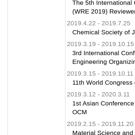
The 5th Internationa
(WRE 2019) Reviewe
2019.4.22 - 2019.7.25
Chemical Socie
2019.3.19 - 2019.10.15
3rd International Co
Engineering Organiz
2019.3.15 - 2019.10.11
11th World Congress
2019.3.12 - 2020.3.11
1st Asian Conferenc
OCM
2019.2.15 - 2019.11.20
Material Science an