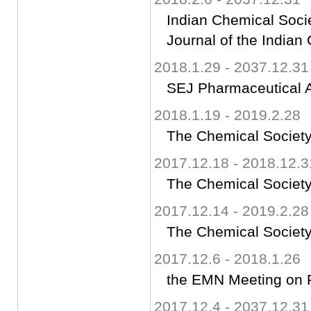
Indian Chemical Socie
Journal of the Indian
2018.1.29 - 2037.12.31
SEJ Pharmaceutical An
2018.1.19 - 2019.2.28
The Chemical Society
2017.12.18 - 2018.12.3
The Chemical Society
2017.12.14 - 2019.2.28
The Chemical Society
2017.12.6 - 2018.1.26
the EMN Meeting on 
2017.12.4 - 2037.12.31