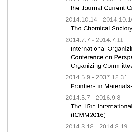
the Journal Current C
2014.10.14 - 2014.10.1
The Chemical Society
2014.7.7 - 2014.7.11
International Organi
Conference on Perspec
Organizing Committe
2014.5.9 - 2037.12.31
Frontiers in Materials
2014.5.7 - 2016.9.8
The 15th Internatio
(ICMM2016)
2014.3.18 - 2014.3.19