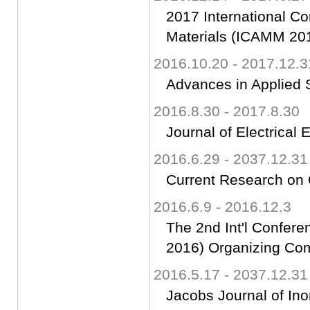
2017 International C
Materials (ICAMM 20
2016.10.20 - 2017.12.3
Advances in Applied 
2016.8.30 - 2017.8.30
Journal of Electrical 
2016.6.29 - 2037.12.31
Current Research on 
2016.6.9 - 2016.12.3
The 2nd Int'l Confer
2016) Organizing Co
2016.5.17 - 2037.12.31
Jacobs Journal of Ino