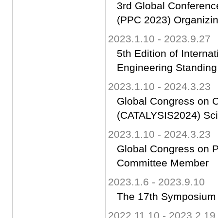
3rd Global Confer
(PPC 2023) Organizi
2023.1.10 - 2023.9.27
5th Edition of Intern
Engineering Standing
2023.1.10 - 2024.3.23
Global Congress on C
(CATALYSIS2024) Sci
2023.1.10 - 2024.3.23
Global Congress on Ph
Committee Member
2023.1.6 - 2023.9.10
The 17th Symposium 
2022.11.10 - 2023.2.19