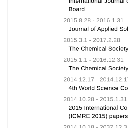
International Journal
Board
2015.8.28 - 2016.1.31
Journal of Applied So
2015.3.1 - 2017.2.28
The Chemical Society
2015.1.1 - 2016.12.31
The Chemical Society
2014.12.17 - 2014.12.1
4th World Science C
2014.10.28 - 2015.1.31
2015 International C
(ICMRE 2015) papers 
2014.10.18 - 2037.12.3