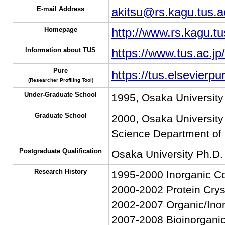
E-mail Address
akitsu@rs.kagu.tus.a
Homepage
http://www.rs.kagu.tu
Information about TUS
https://www.tus.ac.jp
Pure
https://tus.elsevierp
(Researcher Profiling Tool)
Under-Graduate School
1995, Osaka University
Graduate School
2000, Osaka University 
Science Department of
Postgraduate Qualification
Osaka University Ph.D.
Research History
1995-2000 Inorganic Co
2000-2002 Protein Crys
2002-2007 Organic/Inor
2007-2008 Bioinorgani