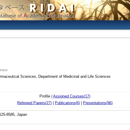
essor
armaceutical Sciences, Department of Medicinal and Life Sciences
Profile |
Assigned Courses(17)
Refereed Papers(27)
|
Publications(6)
|
Presentations(96)
 125-8585, Japan