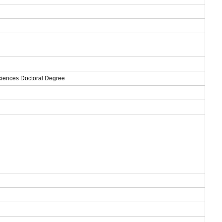
Sciences Doctoral Degree