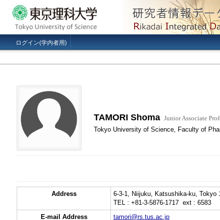
ログイン(学内者用)
TAMORI Shoma
Junior Associate Prof
Tokyo University of Science, Faculty of Ph
Address
6-3-1, Niijuku, Katsushika-ku, Tokyo
TEL : +81-3-5876-1717 ext : 6583
E-mail Address
tamori@rs.tus.ac.jp