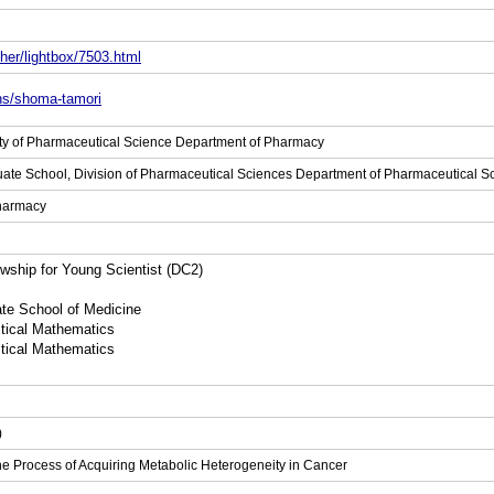
her/lightbox/7503.html
ons/shoma-tamori
ulty of Pharmaceutical Science Department of Pharmacy
uate School, Division of Pharmaceutical Sciences Department of Pharmaceutical 
Pharmacy
ship for Young Scientist (DC2)
ate School of Medicine
stical Mathematics
stical Mathematics
)
he Process of Acquiring Metabolic Heterogeneity in Cancer