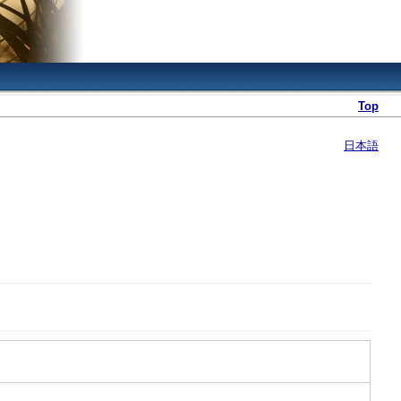
Top
日本語