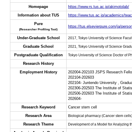
Homepage
https://www.rs.tus.ac.jp/akimotolab/
Information about TUS
https://www.tus.ac.jp/academics/teac
Pure
https://tus.elsevierpure.com/ja/pers
(Researcher Profiling Tool)
Under-Graduate School
2017, Tokyo University of Science Fac
Graduate School
2021, Tokyo University of Science Grad
Postgraduate Qualification
Tokyo University of Science Doctor of 
Research History
Employment History
202004-202103 JSPS Research Fellow
202104-202603
202104- Juntendo University , Gradu
202306-202503 The Institute of Stati
202506-202603 The Institute of Stati
202604-
Research Keyword
Cancer stem cell
Research Area
Biological pharmacy (Cancer stem cells
Research Theme
Development of a Model for Analyzing t