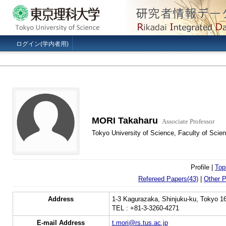
ログイン(学内者用)
MORI Takaharu
Associate Professor
Tokyo University of Science, Faculty of Scien
Profile |
Top
Refereed Papers(43)
|
Other P
Address
1-3 Kagurazaka, Shinjuku-ku, Tokyo 1
TEL : +81-3-3260-4271
E-mail Address
t.mori@rs.tus.ac.jp