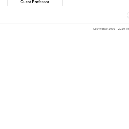
Guest Professor
Copyright© 2006 - 2026 Tok