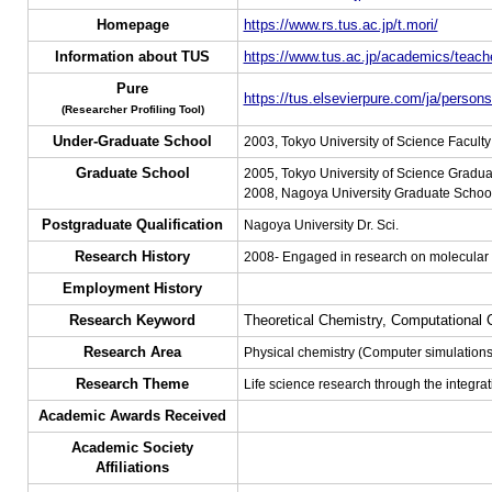
Homepage
https://www.rs.tus.ac.jp/t.mori/
Information about TUS
https://www.tus.ac.jp/academics/teache
Pure
https://tus.elsevierpure.com/ja/person
(Researcher Profiling Tool)
Under-Graduate School
2003, Tokyo University of Science Facult
Graduate School
2005, Tokyo University of Science Gradua
2008, Nagoya University Graduate School,
Postgraduate Qualification
Nagoya University Dr. Sci.
Research History
2008- Engaged in research on molecular 
Employment History
Research Keyword
Theoretical Chemistry, Computational 
Research Area
Physical chemistry (Computer simulations
Research Theme
Life science research through the integra
Academic Awards Received
Academic Society
Affiliations