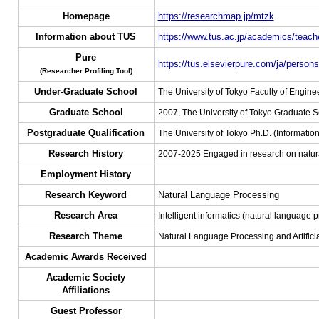
Homepage
https://researchmap.jp/mtzk
Information about TUS
https://www.tus.ac.jp/academics/teache
Pure
https://tus.elsevierpure.com/ja/person
(Researcher Profiling Tool)
Under-Graduate School
The University of Tokyo Faculty of Engine
Graduate School
2007, The University of Tokyo Graduate 
Postgraduate Qualification
The University of Tokyo Ph.D. (Informati
Research History
2007-2025 Engaged in research on natural
Employment History
Research Keyword
Natural Language Processing
Research Area
Intelligent informatics (natural language pr
Research Theme
Natural Language Processing and Artificia
Academic Awards Received
Academic Society
Affiliations
Guest Professor