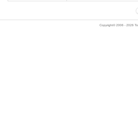
Copyright© 2006 - 2026 Tok