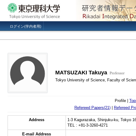
ログイン(学内者用)
MATSUZAKI Takuya
Professor
Tokyo University of Science, Faculty of Scie
Profile |
Top
Refereed Papers(21)
|
Refereed Pr
Address
1-3 Kagurazaka, Shinjuku-ku, Tokyo 1
TEL : +81-3-3260-4271
E-mail Address