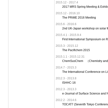
2015.12 - 2017.4
2017 MRS Spring Meeting & Exhib
2015.12 - 2016.10
The PRiME 2016 Meeting
2015.6 - 2016.6
2nd UK-Japan workshop on solar f
2015.4.1 - 2015.9.4
First International Symposium on R
2015.3 - 2015.12
The Pacifichem 2015
2015.1.1 - 2015.12.31
ChemSusChem （Chemistry and Mate
2014.7 - 2015.3
The International Conference on L
2012.3 - 2013.8
ISHHC-16
2012.3 - 2013.3
e-Journal of Surface Science and 
2012.2 - 2014.6
TOCAT7 (Seventh Tokyo Conferenc