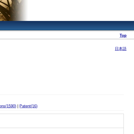
Top
日本語
ons(1590)
|
Patent(16)