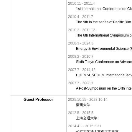
2010.11 - 2011.4
1st International Conference on Cl
2010.4 - 2011.7
The 9th in the series of Pacific 
2010.2 - 2011.12
The 6th International Symposium 
2008.3 - 2024.3
Energy & Environmental Science (Ro
2008.2 - 2010.7
Sixth Tokyo Conference on Advance
2007.7 - 2014.12
CHEMSUSCHEM International advi
2007.7 - 2008.7
A Post-Symposium on the 14th inter
Guest Professor
2025.10.15 - 2028.10.14
蘭州大学
2012.5 - 2015.5
上海交通大学
2014.4.1 - 2015.3.31
公立大学法人首都大学東京