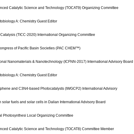
nced Catalytic Science and Technology (TOCAT9) Organizing Committee
tobiology A: Chemistry Guest Editor
 Catalysis (TICC-2020) International Organizing Committee
Congress of Pacific Basin Societies (PAC CHEM™)
ional Nanomaterials & Nanotechnology (ICFNN-2017) International Advisory Board
tobiology A: Chemistry Guest Editor
aphene and C3N4-based Photocatalysts (IWGCP2) International Advisory
solar fuels and solar cells in Dalian International Advisory Board
cial Photosynthesi Local Organizing Committee
anced Catalytic Science and Technology (TOCAT8) Committee Member