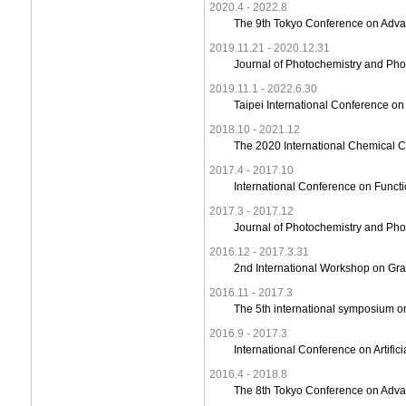
2020.4 - 2022.8
The 9th Tokyo Conference on Adva
2019.11.21 - 2020.12.31
Journal of Photochemistry and Pho
2019.11.1 - 2022.6.30
Taipei International Conference on
2018.10 - 2021.12
The 2020 International Chemical 
2017.4 - 2017.10
International Conference on Funct
2017.3 - 2017.12
Journal of Photochemistry and Pho
2016.12 - 2017.3.31
2nd International Workshop on Gr
2016.11 - 2017.3
The 5th international symposium on 
2016.9 - 2017.3
International Conference on Artifi
2016.4 - 2018.8
The 8th Tokyo Conference on Adv