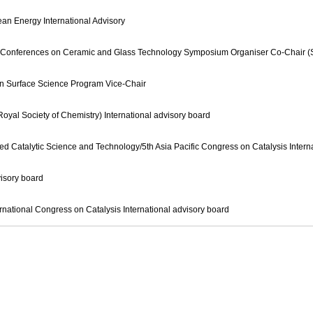
ean Energy International Advisory
Rim Conferences on Ceramic and Glass Technology Symposium Organiser Co-Chair (S
on Surface Science Program Vice-Chair
yal Society of Chemistry) International advisory board
d Catalytic Science and Technology/5th Asia Pacific Congress on Catalysis Intern
sory board
national Congress on Catalysis International advisory board