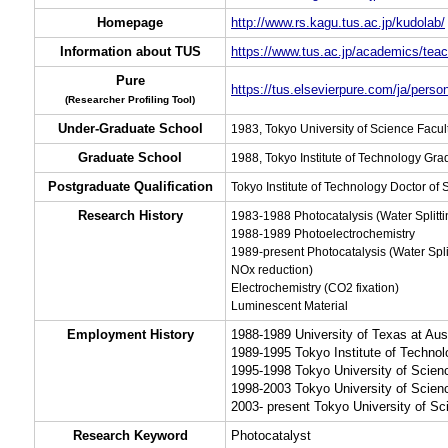
Homepage
http://www.rs.kagu.tus.ac.jp/kudolab/
Information about TUS
https://www.tus.ac.jp/academics/teac
Pure
https://tus.elsevierpure.com/ja/perso
(Researcher Profiling Tool)
Under-Graduate School
1983, Tokyo University of Science Facul
Graduate School
1988, Tokyo Institute of Technology Gr
Postgraduate Qualification
Tokyo Institute of Technology Doctor of
Research History
1983-1988 Photocatalysis (Water Splitti
1988-1989 Photoelectrochemistry
1989-present Photocatalysis (Water Split
NOx reduction)
Electrochemistry (CO2 fixation)
Luminescent Material
Employment History
1988-1989 University of Texas at Aust
1989-1995 Tokyo Institute of Techno
1995-1998 Tokyo University of Scienc
1998-2003 Tokyo University of Scien
2003- present Tokyo University of Sc
Research Keyword
Photocatalyst