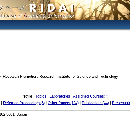
or Research Promotion, Research Institute for Science and Technology
Profile |
Topics
|
Laboratories
|
Assigned Courses(7)
)
|
Refereed Proceedings(3)
|
Other Papers(124)
|
Publications(44)
|
Presentati
162-8601, Japan