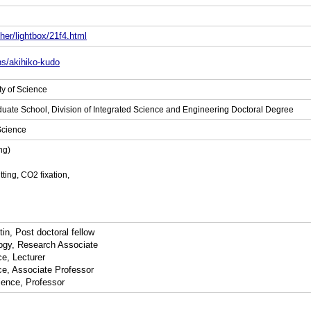
her/lightbox/21f4.html
ns/akihiko-kudo
ty of Science
aduate School, Division of Integrated Science and Engineering Doctoral Degree
 Science
ng)
ting, CO2 fixation,
in, Post doctoral fellow
logy, Research Associate
e, Lecturer
ce, Associate Professor
ience, Professor