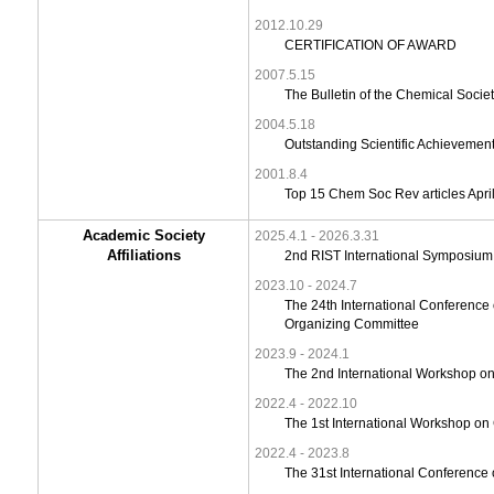
2012.10.29
CERTIFICATION OF AWARD
2007.5.15
The Bulletin of the Chemical Socie
2004.5.18
Outstanding Scientific Achievemen
2001.8.4
Top 15 Chem Soc Rev articles Apr
Academic Society
2025.4.1 - 2026.3.31
Affiliations
2nd RIST International Symposium
2023.10 - 2024.7
The 24th International Conference
Organizing Committee
2023.9 - 2024.1
The 2nd International Workshop o
2022.4 - 2022.10
The 1st International Workshop o
2022.4 - 2023.8
The 31st International Conference