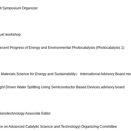
it Symposium Organizer
uel workshop
ecent Progress of Energy and Environmental Photocatalysis (Photocatalysis 1)
rials Science for Energy and Sustainability） International Advisory Board m
ight Driven Water Splitting Using Semiconductor Based Devices advisory board
Nanotechnology Associste Editor
e on Advanced Catalytic Science and Technology) Organizing Committee