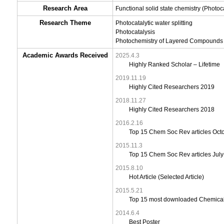
Research Area
Functional solid state chemistry (Photoca
Research Theme
Photocatalytic water splitting
Photocatalysis
Photochemistry of Layered Compounds
Academic Awards Received
2025.4.3
Highly Ranked Scholar – Lifetime
2019.11.19
Highly Cited Researchers 2019
2018.11.27
Highly Cited Researchers 2018
2016.2.16
Top 15 Chem Soc Rev articles Oc
2015.11.3
Top 15 Chem Soc Rev articles Jul
2015.8.10
Hot Article (Selected Article)
2015.5.21
Top 15 most downloaded Chemical
2014.6.4
Best Poster