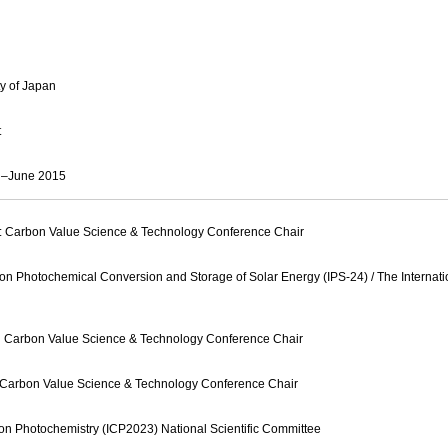
ty of Japan
t
il–June 2015
: Carbon Value Science & Technology Conference Chair
 on Photochemical Conversion and Storage of Solar Energy (IPS-24) / The Internat
n Carbon Value Science & Technology Conference Chair
n Carbon Value Science & Technology Conference Chair
 on Photochemistry (ICP2023) National Scientific Committee