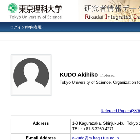
ログイン(学内者用)
KUDO Akihiko
Professor
Tokyo University of Science, Organization f
Refereed Papers(330
Address
1-3 Kagurazaka, Shinjuku-ku, Tokyo 
TEL : +81-3-3260-4271
E-mail Address
a-kudo@rs.kagu.tus.ac.jp