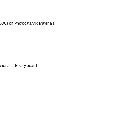
OC) on Photocatalytic Materials
ational advisory board