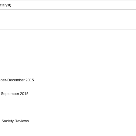
talyst)
tober-December 2015
y-September 2015
 Society Reviews