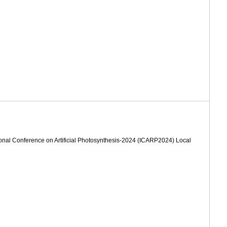
ional Conference on Artificial Photosynthesis-2024 (ICARP2024) Local