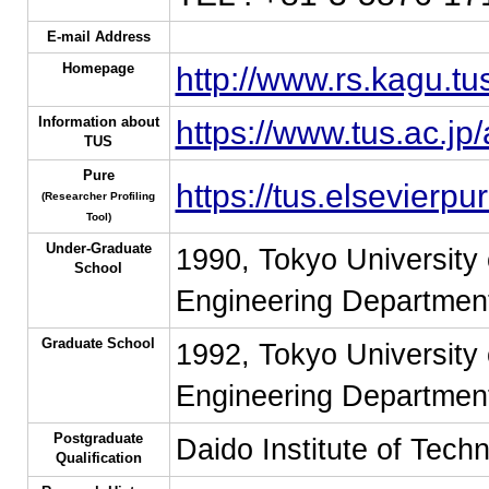
E-mail Address
Homepage
http://www.rs.kagu.tu
Information about
https://www.tus.ac.jp
TUS
Pure
https://tus.elsevierp
(Researcher Profiling
Tool)
Under-Graduate
1990, Tokyo University 
School
Engineering Department
Graduate School
1992, Tokyo University 
Engineering Department
Postgraduate
Daido Institute of Tech
Qualification