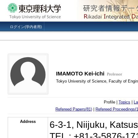
ログイン(学内者用)
IMAMOTO Kei-ichi
Professor
Tokyo University of Science, Faculty of Engin
Profile |
Topics
|
La
Refereed Papers(81)
|
Refereed Proceedings(1
Address
6-3-1, Niijuku, Kats
TEL : +81-3-5876-17