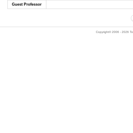
Guest Professor
Copyright© 2006 - 2026 Tok