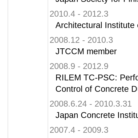
2010.4 - 2012.3
Architectural Institute
2008.12 - 2010.3
JTCCM member
2008.9 - 2012.9
RILEM TC-PSC: Perfo
Control of Concrete D
2008.6.24 - 2010.3.31
Japan Concrete Instit
2007.4 - 2009.3