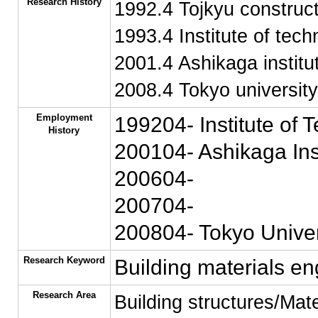
Research History
1992.4 Tojkyu construct
1993.4 Institute of tech
2001.4 Ashikaga institu
2008.4 Tokyo university
Employment
199204- Institute of 
History
200104- Ashikaga Ins
200604-
200704-
200804- Tokyo Univer
Research Keyword
Building materials en
Research Area
Building structures/Mate