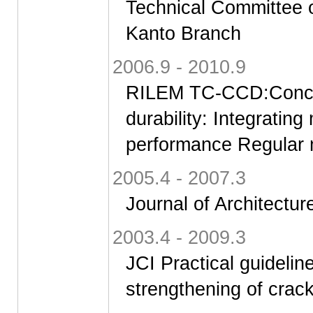
Technical Committee o
Kanto Branch
2006.9 - 2010.9
RILEM TC-CCD:Concret
durability: Integrating
performance Regular
2005.4 - 2007.3
Journal of Architectur
2003.4 - 2009.3
JCI Practical guideline
strengthening of crac