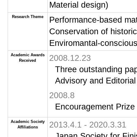
Material design)
Research Theme
Performance-based mate
Conservation of historic
Enviromantal-conscious
Academic Awards
2008.12.23
Received
Three outstanding pap
Advisory and Editoria
2008.8
Encouragement Prize 
Academic Society
2013.4.1 - 2020.3.31
Affiliations
Japan Society for Fi