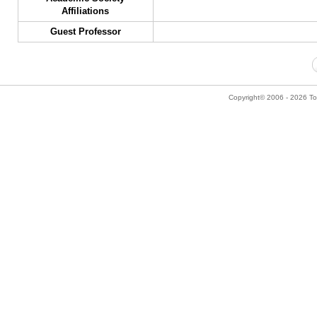
Affiliations
Guest Professor
Copyright© 2006 - 2026 Tok