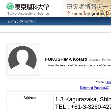
ログイン(学内者用)
FUKUSHIMA Kotaro
Assistant Profes
Tokyo University of Science, Faculty of Scien
Profile |
To
Refereed Papers(37)
Address
1-3 Kagurazaka, Shin
TEL : +81-3-3260-42