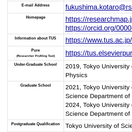
E-mail Address
fukushima.kotaro@rs.
Homepage
https://researchmap.
https://orcid.org/00
Information about TUS
https://www.tus.ac.jp
Pure
https://tus.elsevierp
(Researcher Profiling Tool)
Under-Graduate School
2019, Tokyo University
Physics
Graduate School
2021, Tokyo University 
Science Department of 
2024, Tokyo University 
Science Department of 
Postgraduate Qualification
Tokyo University of Sci