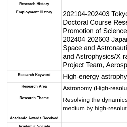
Research History
Employment History
202104-202403 Tokyo 
Doctoral Course Rese
Promotion of Scienc
202404-202603 Japan 
Space and Astronaut
and Astrophysics/X-
Project Team, Aerosp
Research Keyword
High-energy astrophy
Research Area
Astronomy (High-resolu
Research Theme
Resolving the dynamics 
medium by high-resolut
Academic Awards Received
Academic Society