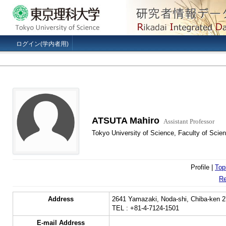
ログイン(学内者用)
ATSUTA Mahiro
Assistant Professor
Tokyo University of Science, Faculty of Sci
Profile |
Top
Re
Address
2641 Yamazaki, Noda-shi, Chiba-ken 2
TEL : +81-4-7124-1501
E-mail Address