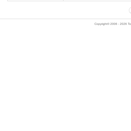
Copyright© 2006 - 2026 Tok