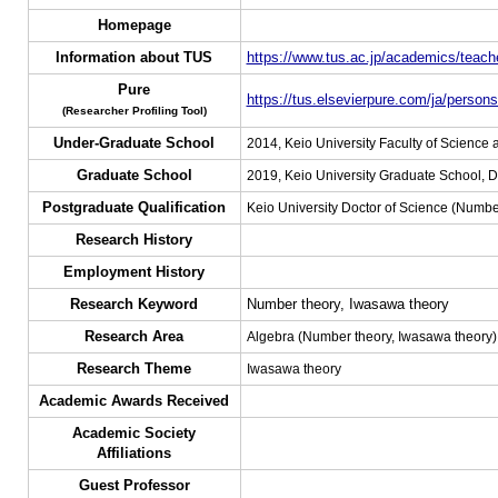
Homepage
Information about TUS
https://www.tus.ac.jp/academics/teache
Pure
https://tus.elsevierpure.com/ja/person
(Researcher Profiling Tool)
Under-Graduate School
2014, Keio University Faculty of Science
Graduate School
2019, Keio University Graduate School, D
Postgraduate Qualification
Keio University Doctor of Science (Numbe
Research History
Employment History
Research Keyword
Number theory, Iwasawa theory
Research Area
Algebra (Number theory, Iwasawa theory)
Research Theme
Iwasawa theory
Academic Awards Received
Academic Society
Affiliations
Guest Professor