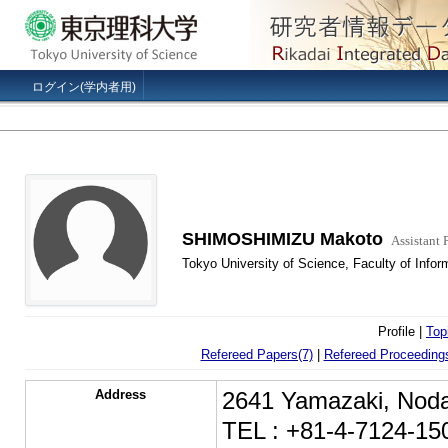
ログイン(学内者用)
SHIMOSHIMIZU Makoto
Assistant 
Tokyo University of Science, Faculty of Info
Profile |
Top
Refereed Papers(7)
|
Refereed Proceedings
Address
2641 Yamazaki, Noda
TEL : +81-4-7124-15