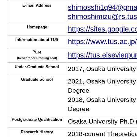
E-mail Address
shimosshi1q94@gmai
shimoshimizu@rs.tus.
Homepage
https://sites.google
Information about TUS
https://www.tus.ac.jp
Pure
https://tus.elsevier
(Researcher Profiling Tool)
Under-Graduate School
2017, Osaka University
Graduate School
2021, Osaka University
Degree
2018, Osaka University
Degree
Postgraduate Qualification
Osaka University Ph.D
Research History
2018-current Theoretica