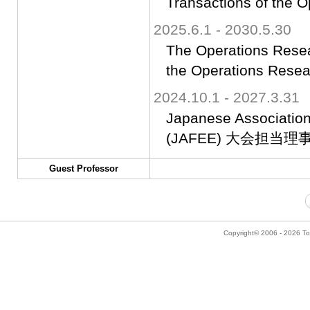
Transactions of the 
2025.6.1 - 2030.5.30
The Operations Resear
the Operations Resea
2024.10.1 - 2027.3.31
Japanese Association
(JAFEE) 大会担当理
Guest Professor
Copyright© 2006 - 2026 Tok