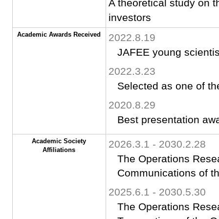
A theoretical study on t
investors
Academic Awards Received
2022.8.19
JAFEE young scientis
2022.3.23
Selected as one of th
2020.8.29
Best presentation aw
Academic Society
2026.3.1 - 2030.2.28
Affiliations
The Operations Resear
Communications of th
2025.6.1 - 2030.5.30
The Operations Resea