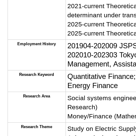
2021-current Theoretica
determinant under trans
2025-current Theoretic
2025-current Theoretica
Employment History
201904-202009 JSPS 
202010-202303 Tokyo 
Management, Assista
Research Keyword
Quantitative Finance
Energy Finance
Research Area
Social systems enginee
Research)
Money/Finance (Mathema
Research Theme
Study on Electric Sup