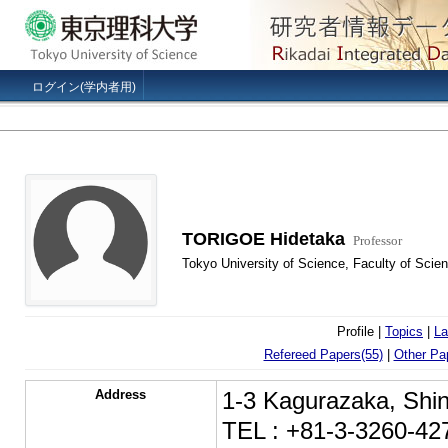
ログイン(学内者用)
TORIGOE Hidetaka
Professor
Tokyo University of Science, Faculty of Scien
Profile |
Topics
|
La
Refereed Papers(55)
|
Other Pa
Address
1-3 Kagurazaka, Shin
TEL : +81-3-3260-42