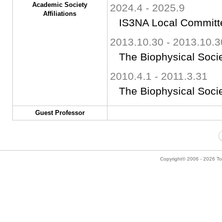
Academic Society
2024.4 - 2025.9
Affiliations
IS3NA Local Committ
2013.10.30 - 2013.10.3
The Biophysical Soci
2010.4.1 - 2011.3.31
The Biophysical Soci
Guest Professor
Copyright© 2006 - 2026 Tok