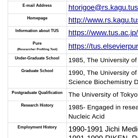
E-mail Address
htorigoe@rs.kagu.tus
Homepage
http://www.rs.kagu.tu
Information about TUS
https://www.tus.ac.jp
Pure
https://tus.elsevierp
(Researcher Profiling Tool)
Under-Graduate School
1985, The University o
Graduate School
1990, The University o
Science Biochemistry D
Postgraduate Qualification
The University of Tokyo
Research History
1985- Engaged in resear
Nucleic Acid
Employment History
1990-1991 Jichi Medi