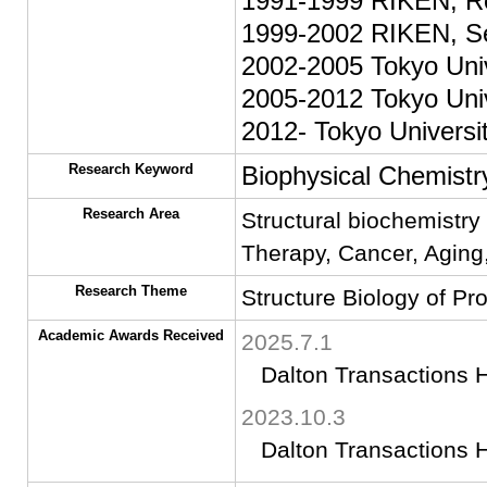
1991-1999 RIKEN, Re
1999-2002 RIKEN, Se
2002-2005 Tokyo Univ
2005-2012 Tokyo Univ
2012- Tokyo Universit
Research Keyword
Biophysical Chemistry
Research Area
Structural biochemistry
Therapy, Cancer, Agin
Research Theme
Structure Biology of Pr
Academic Awards Received
2025.7.1
Dalton Transactions H
2023.10.3
Dalton Transactions H