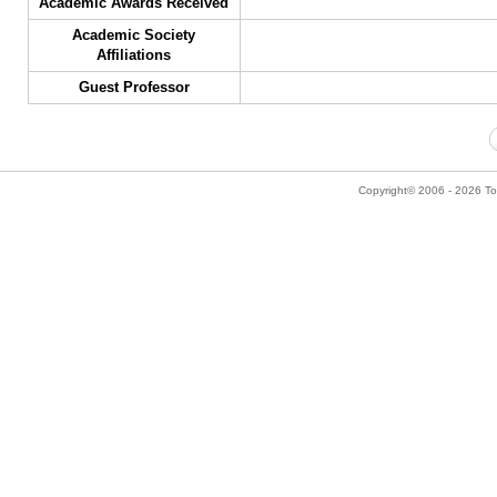
Academic Awards Received
Academic Society
Affiliations
Guest Professor
Copyright© 2006 - 2026 Tok