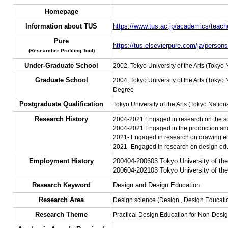
Homepage
Information about TUS
https://www.tus.ac.jp/academics/teache
Pure
https://tus.elsevierpure.com/ja/perso
(Researcher Profiling Tool)
Under-Graduate School
2002, Tokyo University of the Arts (Tokyo 
Graduate School
2004, Tokyo University of the Arts (Tokyo 
Degree
Postgraduate Qualification
Tokyo University of the Arts (Tokyo Nationa
Research History
2004-2021 Engaged in research on the soc
2004-2021 Engaged in the production and
2021- Engaged in research on drawing edu
2021- Engaged in research on design educ
Employment History
200404-200603 Tokyo University of the 
200604-202103 Tokyo University of the 
Research Keyword
Design and Design Education
Research Area
Design science (Design , Design Educati
Research Theme
Practical Design Education for Non-Desig