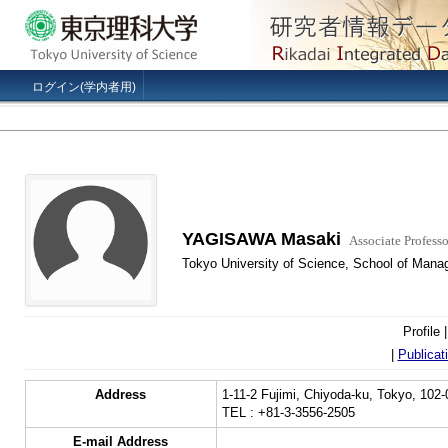
ログイン(学内者用)
YAGISAWA Masaki
Associate Professo
Tokyo University of Science, School of Mana
Profile 
|
Publicat
Address
1-11-2 Fujimi, Chiyoda-ku, Tokyo, 102
TEL : +81-3-3556-2505
E-mail Address