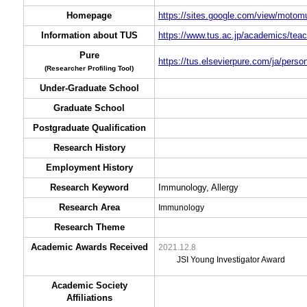
Homepage
https://sites.google.com/view/motom
Information about TUS
https://www.tus.ac.jp/academics/teac
Pure
https://tus.elsevierpure.com/ja/per
(Researcher Profiling Tool)
Under-Graduate School
Graduate School
Postgraduate Qualification
Research History
Employment History
Research Keyword
Immunology, Allergy
Research Area
Immunology
Research Theme
Academic Awards Received
2021.12.8
JSI Young Investigator Award
Academic Society
Affiliations