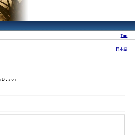
Top
日本語
 Division