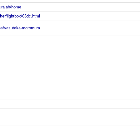
uralab/home
her/lightbox/63dc.html
sons/yasutaka-motomura