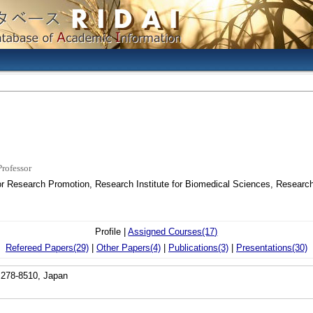
Professor
or Research Promotion, Research Institute for Biomedical Sciences, Research
Profile |
Assigned Courses(17)
Refereed Papers(29)
|
Other Papers(4)
|
Publications(3)
|
Presentations(30)
 278-8510, Japan