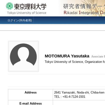
ログイン(学内者用)
MOTOMURA Yasutaka
Associate 
Tokyo University of Science, Organization f
Address
2641 Yamazaki, Noda-shi, Chiba-ken
TEL : +81-4-7124-1501
E-mail Address