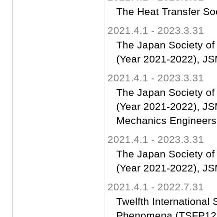
The Heat Transfer So
2021.4.1 - 2023.3.31
The Japan Society o
(Year 2021-2022), JS
2021.4.1 - 2023.3.31
The Japan Society of
(Year 2021-2022), JS
Mechanics Engineers
2021.4.1 - 2023.3.31
The Japan Society o
(Year 2021-2022), JS
2021.4.1 - 2022.7.31
Twelfth Internationa
Phenomena (TSFP12)