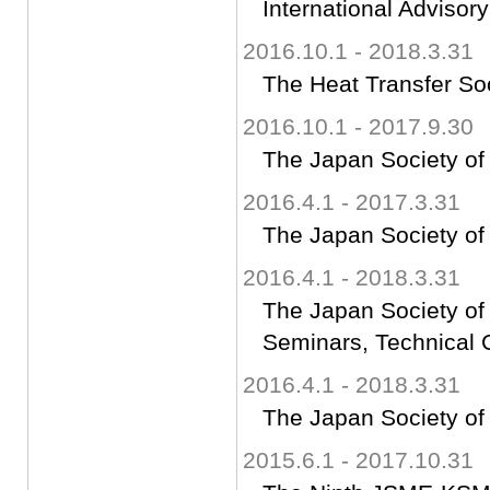
International Advisor
2016.10.1 - 2018.3.31
The Heat Transfer So
2016.10.1 - 2017.9.30
The Japan Society of
2016.4.1 - 2017.3.31
The Japan Society of
2016.4.1 - 2018.3.31
The Japan Society of
Seminars, Technical 
2016.4.1 - 2018.3.31
The Japan Society of
2015.6.1 - 2017.10.31