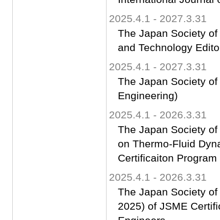
2025.4.1 - 2027.3.31
The Japan Society of
and Technology Edito
2025.4.1 - 2027.3.31
The Japan Society of 
Engineering)
2025.4.1 - 2026.3.31
The Japan Society of
on Thermo-Fluid Dyn
Certificaiton Progra
2025.4.1 - 2026.3.31
The Japan Society of
2025) of JSME Certif