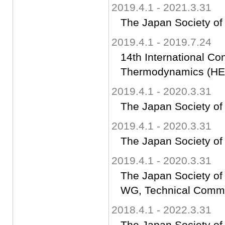
2019.4.1 - 2021.3.31
The Japan Society of
2019.4.1 - 2019.7.24
14th International Co
Thermodynamics (HE
2019.4.1 - 2020.3.31
The Japan Society of
2019.4.1 - 2020.3.31
The Japan Society of
2019.4.1 - 2020.3.31
The Japan Society of
WG, Technical Commit
2018.4.1 - 2022.3.31
The Japan Society of