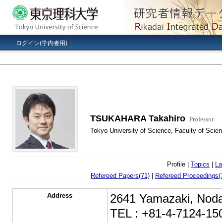
ログイン(学内者用)
TSUKAHARA Takahiro
Professor
Tokyo University of Science, Faculty of Sci
Profile |
Topics
|
La
Refereed Papers(71)
|
Refereed Proceedings(
Address
2641 Yamazaki, Noda
TEL : +81-4-7124-15