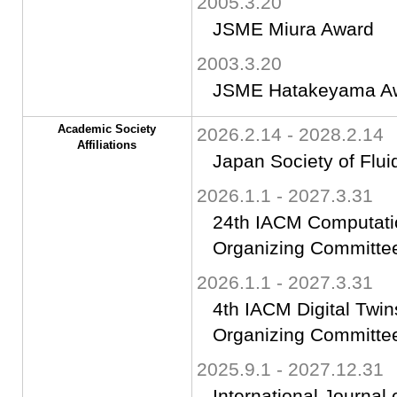
2005.3.20
JSME Miura Award
2003.3.20
JSME Hatakeyama A
Academic Society
2026.2.14 - 2028.2.14
Affiliations
Japan Society of Flui
2026.1.1 - 2027.3.31
24th IACM Computatio
Organizing Committe
2026.1.1 - 2027.3.31
4th IACM Digital Twi
Organizing Committe
2025.9.1 - 2027.12.31
International Journal