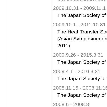
2009.10.31 - 2009.11.1
The Japan Society of
2009.10.1 - 2011.10.31
The Heat Transfer So
(Asian Symposium on 
2011)
2009.9.26 - 2015.3.31
The Japan Society of
2009.4.1 - 2010.3.31
The Japan Society of
2008.11.15 - 2008.11.1
The Japan Society of
2008.6 - 2008.8