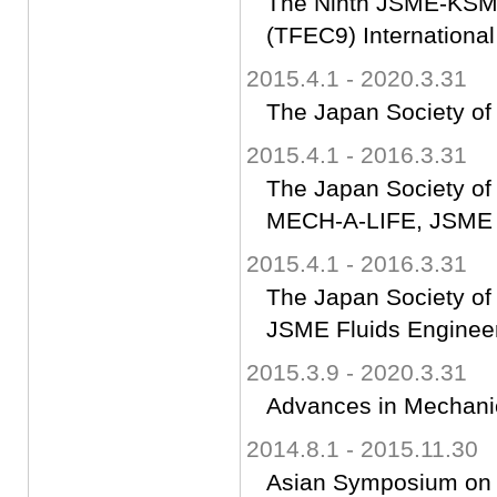
The Ninth JSME-KSME
(TFEC9) Internationa
2015.4.1 - 2020.3.31
The Japan Society of
2015.4.1 - 2016.3.31
The Japan Society of
MECH-A-LIFE, JSME
2015.4.1 - 2016.3.31
The Japan Society of
JSME Fluids Engineer
2015.3.9 - 2020.3.31
Advances in Mechanic
2014.8.1 - 2015.11.30
Asian Symposium on C