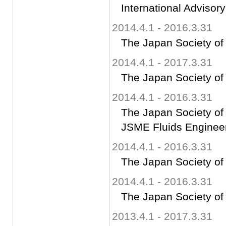
International Advisor
2014.4.1 - 2016.3.31
The Japan Society of
2014.4.1 - 2017.3.31
The Japan Society of
2014.4.1 - 2016.3.31
The Japan Society of
JSME Fluids Engineer
2014.4.1 - 2016.3.31
The Japan Society of
2014.4.1 - 2016.3.31
The Japan Society of
2013.4.1 - 2017.3.31