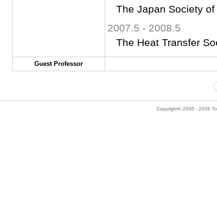
The Japan Society of
2007.5 - 2008.5
The Heat Transfer So
Guest Professor
Copyright© 2006 - 2026 Tok