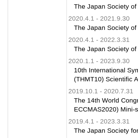
The Japan Society of
2020.4.1 - 2021.9.30
The Japan Society of
2020.4.1 - 2022.3.31
The Japan Society of
2020.1.1 - 2023.9.30
10th International S
(THMT10) Scientific 
2019.10.1 - 2020.7.31
The 14th World Cong
ECCMAS2020) Mini-s
2019.4.1 - 2023.3.31
The Japan Society fo