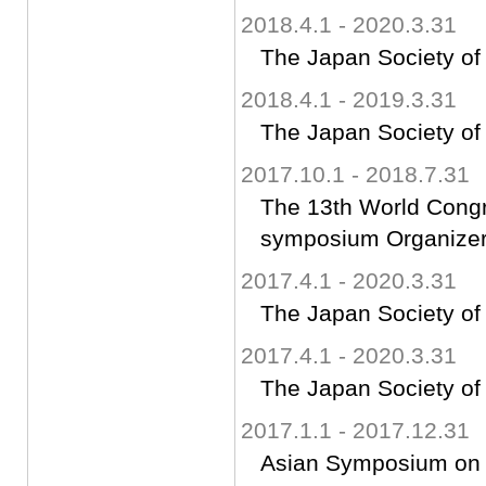
2018.4.1 - 2020.3.31
The Japan Society of
2018.4.1 - 2019.3.31
The Japan Society of
2017.10.1 - 2018.7.31
The 13th World Cong
symposium Organize
2017.4.1 - 2020.3.31
The Japan Society of
2017.4.1 - 2020.3.31
The Japan Society of
2017.1.1 - 2017.12.31
Asian Symposium on C