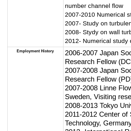
number channel flow
2007-2010 Numerical sty
2007- Study on turbulen
2008- Stydy on wall turb
2012- Numerical study 
Employment History
2006-2007 Japan Soci
Research Fellow (DC
2007-2008 Japan Soci
Research Fellow (PD
2007-2008 Linne Flow
Sweden, Visiting res
2008-2013 Tokyo Univ
2011-2012 Center of 
Technology, Germany,