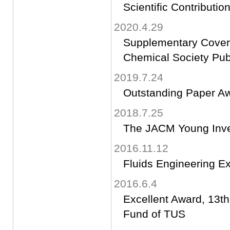
Scientific Contributi
2020.4.29
Supplementary Cover 
Chemical Society Publ
2019.7.24
Outstanding Paper A
2018.7.25
The JACM Young Inve
2016.11.12
Fluids Engineering Exc
2016.6.4
Excellent Award, 13t
Fund of TUS