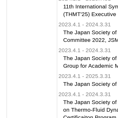
11th International S
(THMT'25) Executive
2023.4.1 - 2024.3.31
The Japan Society of
Committee 2022, JSME
2023.4.1 - 2024.3.31
The Japan Society of
Group for Academic M
2023.4.1 - 2025.3.31
The Japan Society of
2023.4.1 - 2024.3.31
The Japan Society of
on Thermo-Fluid Dyn
Certificaiton Progra