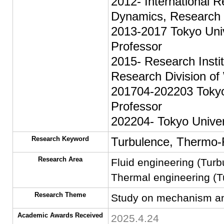
2012- International R
Dynamics, Research I
2013-2017 Tokyo Univ
Professor
2015- Research Insti
Research Division of
201704-202203 Tokyo 
Professor
202204- Tokyo Univer
Research Keyword
Turbulence, Thermo-
Research Area
Fluid engineering (Tur
Thermal engineering (Tu
Research Theme
Study on mechanism and c
Academic Awards Received
2025.4.24