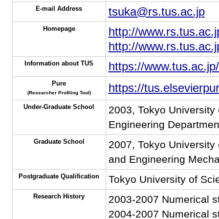
E-mail Address
tsuka@rs.tus.ac.jp
Homepage
http://www.rs.tus.ac.j
http://www.rs.tus.ac.
Information about TUS
https://www.tus.ac.jp
Pure
https://tus.elsevierp
(Researcher Profiling Tool)
Under-Graduate School
2003, Tokyo University 
Engineering Departmen
Graduate School
2007, Tokyo University 
and Engineering Mecha
Postgraduate Qualification
Tokyo University of Sci
Research History
2003-2007 Numerical stu
2004-2007 Numerical stu