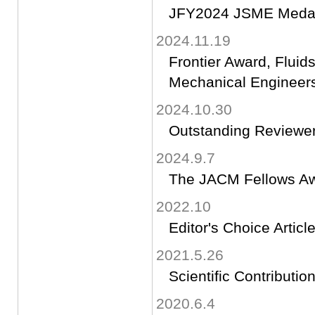
JFY2024 JSME Medal 
2024.11.19
Frontier Award, Fluid
Mechanical Engineer
2024.10.30
Outstanding Reviewe
2024.9.7
The JACM Fellows A
2022.10
Editor's Choice Articl
2021.5.26
Scientific Contributi
2020.6.4