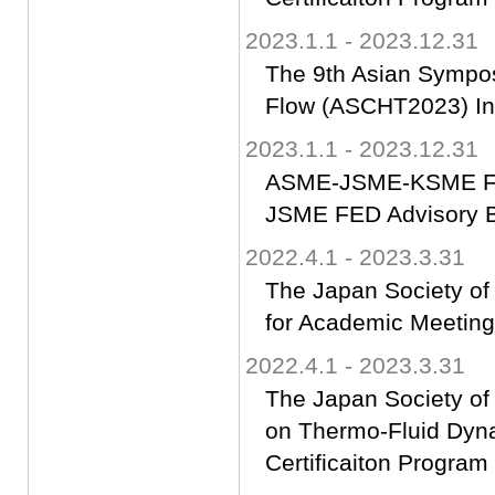
2023.1.1 - 2023.12.31
The 9th Asian Sympos
Flow (ASCHT2023) Int
2023.1.1 - 2023.12.31
ASME-JSME-KSME Flu
JSME FED Advisory 
2022.4.1 - 2023.3.31
The Japan Society of
for Academic Meeting
2022.4.1 - 2023.3.31
The Japan Society of
on Thermo-Fluid Dyn
Certificaiton Progra