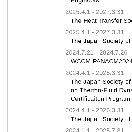
Engineers
2025.4.1 - 2027.3.31
The Heat Transfer So
2025.4.1 - 2027.3.31
The Japan Society of
2024.7.21 - 2024.7.26
WCCM-PANACM2024 Ju
2024.4.1 - 2025.3.31
The Japan Society of
on Thermo-Fluid Dyn
Certificaiton Progra
2024.4.1 - 2026.3.31
The Japan Society of
2024.1.1 - 2025.7.31