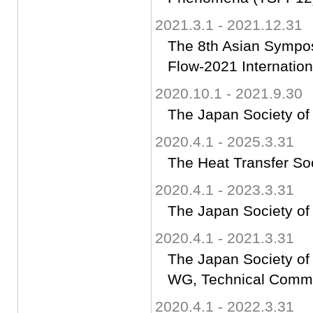
2021.3.1 - 2021.12.31
The 8th Asian Sympos
Flow-2021 Internatio
2020.10.1 - 2021.9.30
The Japan Society of
2020.4.1 - 2025.3.31
The Heat Transfer So
2020.4.1 - 2023.3.31
The Japan Society of
2020.4.1 - 2021.3.31
The Japan Society of
WG, Technical Commit
2020.4.1 - 2022.3.31