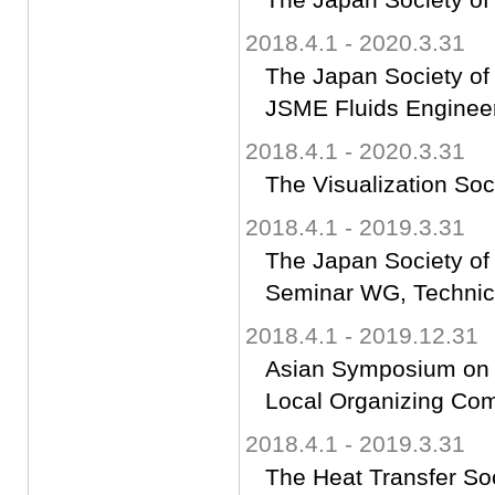
2018.4.1 - 2020.3.31
The Japan Society of
JSME Fluids Engineer
2018.4.1 - 2020.3.31
The Visualization Soc
2018.4.1 - 2019.3.31
The Japan Society of
Seminar WG, Technica
2018.4.1 - 2019.12.31
Asian Symposium on C
Local Organizing Co
2018.4.1 - 2019.3.31
The Heat Transfer So