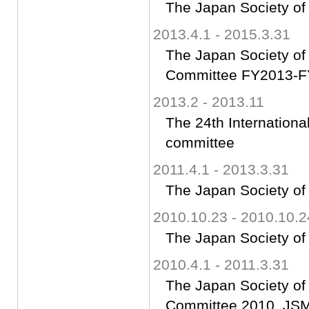
The Japan Society of
2013.4.1 - 2015.3.31
The Japan Society of 
Committee FY2013-FY
2013.2 - 2013.11
The 24th Internatio
committee
2011.4.1 - 2013.3.31
The Japan Society of
2010.10.23 - 2010.10.2
The Japan Society of
2010.4.1 - 2011.3.31
The Japan Society of 
Committee 2010, JSME