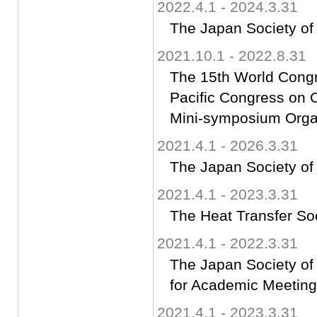
2022.4.1 - 2024.3.31
The Japan Society of
2021.10.1 - 2022.8.31
The 15th World Cong
Pacific Congress o
Mini-symposium Orga
2021.4.1 - 2026.3.31
The Japan Society of
2021.4.1 - 2023.3.31
The Heat Transfer So
2021.4.1 - 2022.3.31
The Japan Society o
for Academic Meeting
2021.4.1 - 2023.3.31