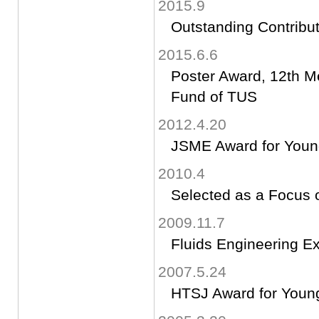
2015.9
Outstanding Contribut
2015.6.6
Poster Award, 12th M
Fund of TUS
2012.4.20
JSME Award for Youn
2010.4
Selected as a Focus o
2009.11.7
Fluids Engineering Exc
2007.5.24
HTSJ Award for Youn