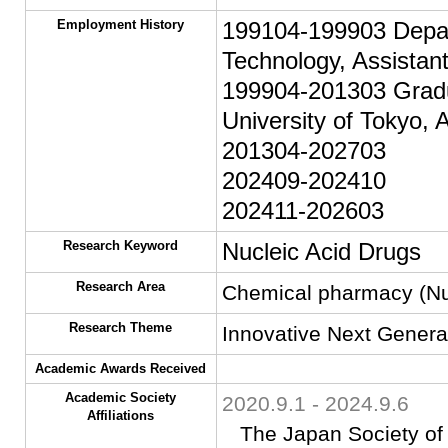
Employment History
199104-199903 Depart
Technology, Assistan
199904-201303 Gradu
University of Tokyo, 
201304-202703
202409-202410
202411-202603
Research Keyword
Nucleic Acid Drugs
Research Area
Chemical pharmacy (Nuc
Research Theme
Innovative Next Genera
Academic Awards Received
Academic Society
2020.9.1 - 2024.9.6
Affiliations
The Japan Society of