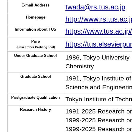
E-mail Address
twada@rs.tus.ac.jp
Homepage
http://www.rs.tus.ac.
Information about TUS
https://www.tus.ac.jp
Pure
https://tus.elsevierp
(Researcher Profiling Tool)
Under-Graduate School
1986, Tokyo University 
Chemistry
Graduate School
1991, Tokyo Institute o
Science and Engineerin
Postgraduate Qualification
Tokyo Institute of Tech
Research History
1991-2025 Research on 
1999-2025 Research on
1999-2025 Research on 