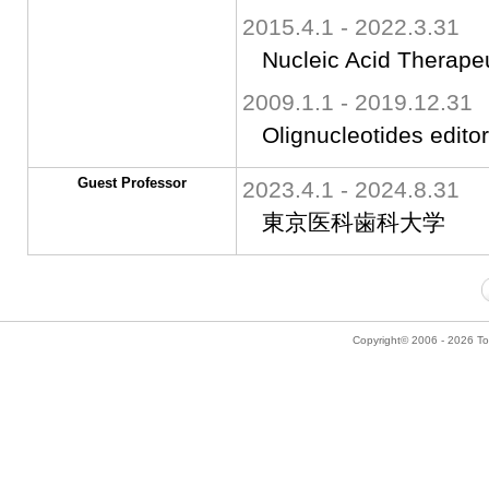
2015.4.1 - 2022.3.31
Nucleic Acid Therapeu
2009.1.1 - 2019.12.31
Olignucleotides editor
Guest Professor
2023.4.1 - 2024.8.31
東京医科歯科大学
Copyright© 2006 - 2026 Tok