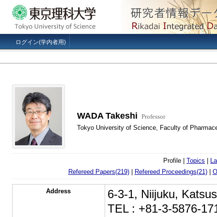
ログイン(学内者用)
WADA Takeshi
Professor
Tokyo University of Science, Faculty of Pharmac
Profile |
Topics
|
La
Refereed Papers(219)
|
Refereed Proceedings(21)
|
O
Address
6-3-1, Niijuku, Kats
TEL : +81-3-5876-17