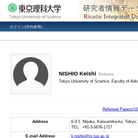
ログイン(学内者用)
NISHIO Keishi
Professor
Tokyo University of Science, Faculty of Ad
Refereed Papers(10
Address
6-3-1, Niijuku, Katsushika-ku, Tokyo
TEL : +81-3-5876-1717
E-mail Address
k-nishio@rs.tus.ac.jp