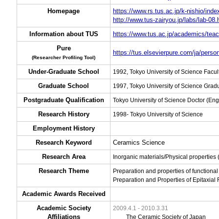
Homepage
https://www.rs.tus.ac.jp/k-nishio/inde
http://www.tus-zairyou.jp/labs/lab-08.
Information about TUS
https://www.tus.ac.jp/academics/teac
Pure
https://tus.elsevierpure.com/ja/person
(Researcher Profiling Tool)
Under-Graduate School
1992, Tokyo University of Science Facu
Graduate School
1997, Tokyo University of Science Grad
Postgraduate Qualification
Tokyo University of Science Doctor (Eng
Research History
1998- Tokyo University of Science
Employment History
Research Keyword
Ceramics Science
Research Area
Inorganic materials/Physical properties
Research Theme
Preparation and properties of functiona
Preparation and Properties of Epitaxial F
Academic Awards Received
Academic Society
2009.4.1 - 2010.3.31
Affiliations
The Ceramic Society of Japan