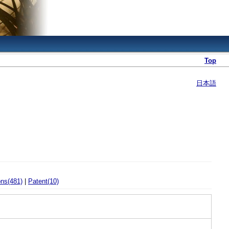
Top
日本語
ons(481)
|
Patent(10)