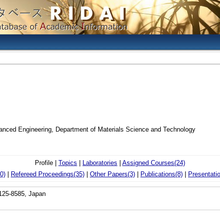
vanced Engineering, Department of Materials Science and Technology
Profile |
Topics
|
Laboratories
|
Assigned Courses(24)
0)
|
Refereed Proceedings(35)
|
Other Papers(3)
|
Publications(8)
|
Presentati
 125-8585, Japan