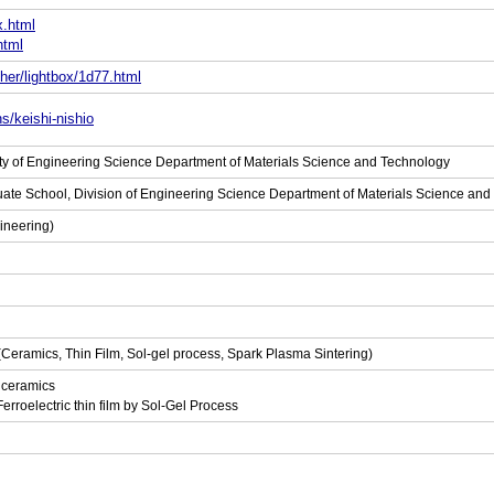
x.html
html
her/lightbox/1d77.html
s/keishi-nishio
lty of Engineering Science Department of Materials Science and Technology
uate School, Division of Engineering Science Department of Materials Science an
ineering)
 (Ceramics, Thin Film, Sol-gel process, Spark Plasma Sintering)
l ceramics
erroelectric thin film by Sol-Gel Process