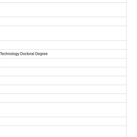
d Technology Doctoral Degree